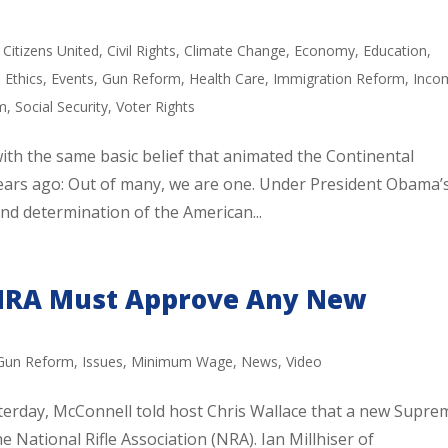
,
Citizens United
,
Civil Rights
,
Climate Change
,
Economy
,
Education
,
,
Ethics
,
Events
,
Gun Reform
,
Health Care
,
Immigration Reform
,
Inco
m
,
Social Security
,
Voter Rights
ith the same basic belief that animated the Continental
ars ago: Out of many, we are one. Under President Obama’
nd determination of the American...
 NRA Must Approve Any New
Gun Reform
,
Issues
,
Minimum Wage
,
News
,
Video
terday, McConnell told host Chris Wallace that a new Supre
e National Rifle Association (NRA). Ian Millhiser of