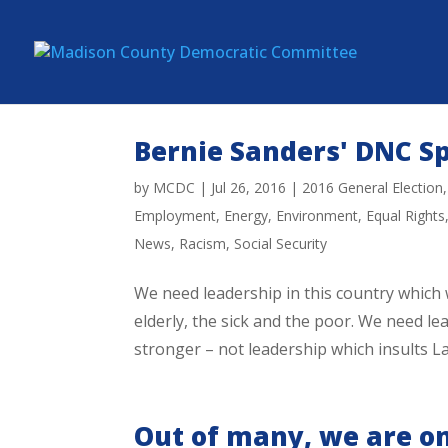
Bernie Sanders' DNC S
by
MCDC
|
Jul 26, 2016
|
2016 General Election
Employment
,
Energy
,
Environment
,
Equal Rights
News
,
Racism
,
Social Security
We need leadership in this country which w
elderly, the sick and the poor. We need 
stronger – not leadership which insults L
Out of many, we are on