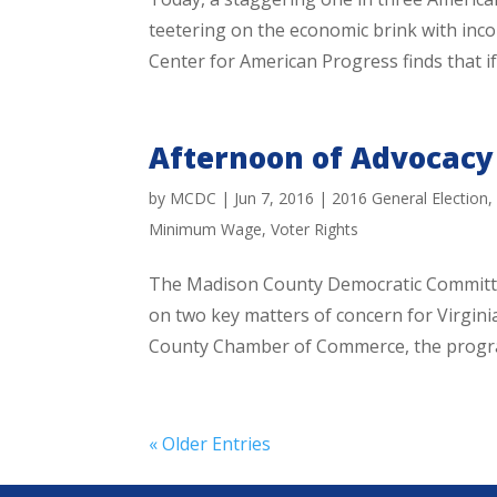
teetering on the economic brink with inco
Center for American Progress finds that if 
Afternoon of Advocacy
by
MCDC
|
Jun 7, 2016
|
2016 General Election
Minimum Wage
,
Voter Rights
The Madison County Democratic Committee
on two key matters of concern for Virgini
County Chamber of Commerce, the program 
« Older Entries