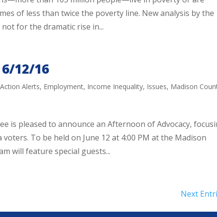
mes of less than twice the poverty line. New analysis by the
not for the dramatic rise in...
 6/12/16
,
Action Alerts
,
Employment
,
Income Inequality
,
Issues
,
Madison Coun
 is pleased to announce an Afternoon of Advocacy, focus
a voters. To be held on June 12 at 4:00 PM at the Madison
will feature special guests...
Next Entr