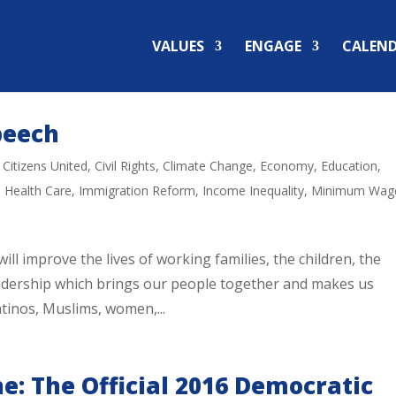
VALUES
ENGAGE
CALEN
peech
,
Citizens United
,
Civil Rights
,
Climate Change
,
Economy
,
Education
,
,
Health Care
,
Immigration Reform
,
Income Inequality
,
Minimum Wag
ill improve the lives of working families, the children, the
leadership which brings our people together and makes us
atinos, Muslims, women,...
e: The Official 2016 Democratic