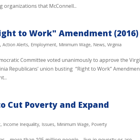
g organizations that McConnell...
Right to Work" Amendment (2016)
n
,
Action Alerts
,
Employment
,
Minimum Wage
,
News
,
Virginia
mocratic Committee voted unanimously to approve the Virg
rginia Republicans’ union busting “Right to Work” Amendmen
t...
to Cut Poverty and Expand
t
,
Income Inequality
,
Issues
,
Minimum Wage
,
Poverty
ns—more than 105 million people—live in poverty or are