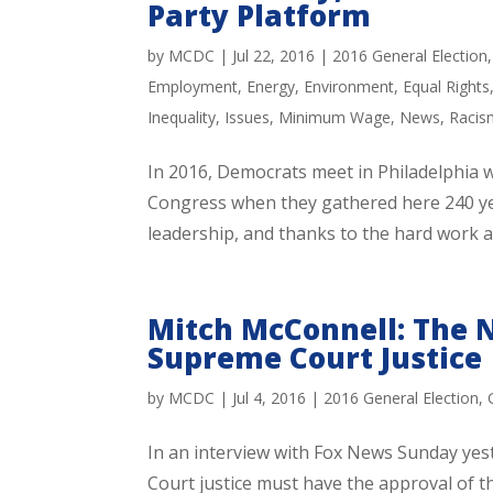
Party Platform
by
MCDC
|
Jul 22, 2016
|
2016 General Election
Employment
,
Energy
,
Environment
,
Equal Rights
Inequality
,
Issues
,
Minimum Wage
,
News
,
Racis
In 2016, Democrats meet in Philadelphia w
Congress when they gathered here 240 ye
leadership, and thanks to the hard work a
Mitch McConnell: The
Supreme Court Justice
by
MCDC
|
Jul 4, 2016
|
2016 General Election
,
In an interview with Fox News Sunday yes
Court justice must have the approval of th