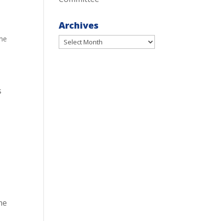
Archives
me
Archives
s
me