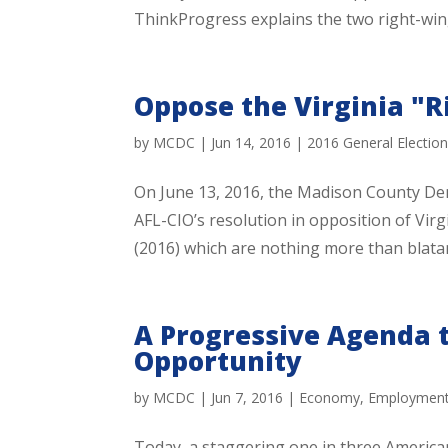
ThinkProgress explains the two right-win
Oppose the Virginia "
by
MCDC
|
Jun 14, 2016
|
2016 General Electio
On June 13, 2016, the Madison County De
AFL-CIO’s resolution in opposition of Vi
(2016) which are nothing more than blatan
A Progressive Agenda 
Opportunity
by
MCDC
|
Jun 7, 2016
|
Economy
,
Employmen
Today, a staggering one in three America