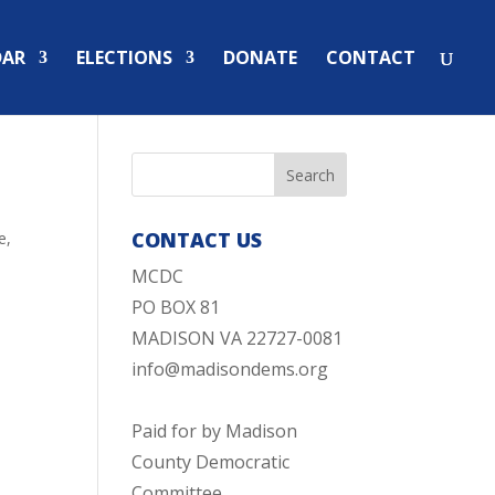
DAR
ELECTIONS
DONATE
CONTACT
CONTACT US
e
,
MCDC
PO BOX 81
MADISON VA 22727-0081
info@madisondems.org
Paid for by Madison
County Democratic
Committee