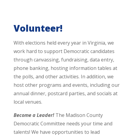
Volunteer!
With elections held every year in Virginia, we
work hard to support Democratic candidates
through canvassing, fundraising, data entry,
phone banking, hosting information tables at
the polls, and other activities. In addition, we
host other programs and events, including our
annual dinner, postcard parties, and socials at
local venues.
Become a Leader!
The Madison County
Democratic Committee needs your time and
talents! We have opportunities to lead