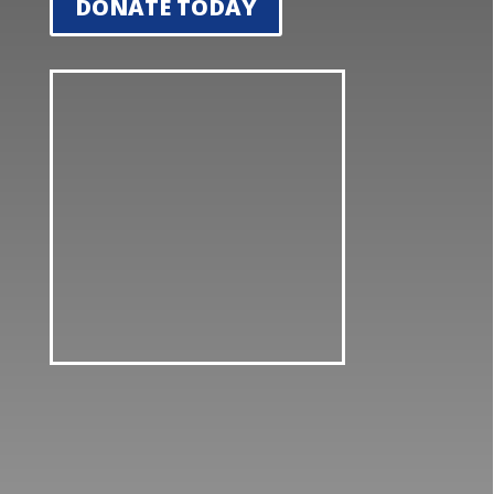
DONATE TODAY