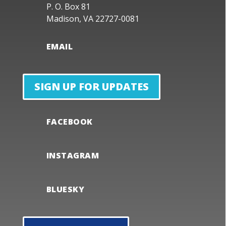
P. O. Box 81
Madison, VA 22727-0081
EMAIL
SIGN UP FOR UPDATES
FACEBOOK
INSTAGRAM
BLUESKY