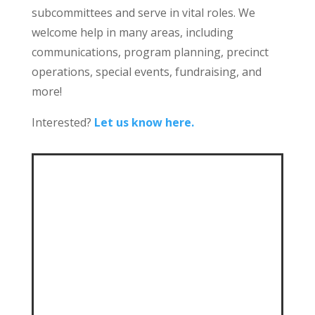
subcommittees and serve in vital roles. We
welcome help in many areas, including
communications, program planning, precinct
operations, special events, fundraising, and
more!
Interested?
Let us know here.