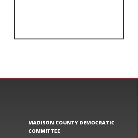
MADISON COUNTY DEMOCRATIC
COMMITTEE