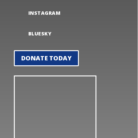
INSTAGRAM
BLUESKY
DONATE TODAY