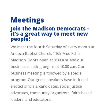
Meetings
Join the Madison Democrats –
it’s a great way to meet new
people!
We meet the fourth Saturday of every month at
Antioch Baptist Church, 1165 Mud Rd., in
Madison. Doors open at 9:30 a.m. and our
business meeting begins at 10:00 a.m. Our
business meeting is followed by a special
program. Our guest speakers have included
elected officials, candidates, social justice
advocates, community organizers, faith-based
leaders, and educators.