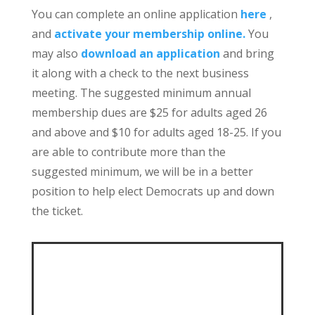
You can complete an online application
here
,
and
activate your membership online.
You
may also
download an application
and bring
it along with a check to the next business
meeting. The suggested minimum annual
membership dues are $25 for adults aged 26
and above and $10 for adults aged 18-25. If you
are able to contribute more than the
suggested minimum, we will be in a better
position to help elect Democrats up and down
the ticket.