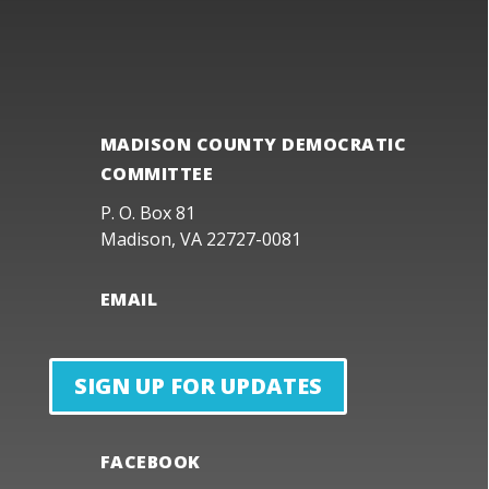
MADISON COUNTY DEMOCRATIC
COMMITTEE
P. O. Box 81
Madison, VA 22727-0081
EMAIL
SIGN UP FOR UPDATES
FACEBOOK