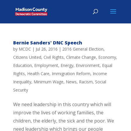
Bernie Sanders' DNC Speech
by
MCDC
|
Jul 26, 2016
|
2016 General Election
,
Citizens United
,
Civil Rights
,
Climate Change
,
Economy
,
Education
,
Employment
,
Energy
,
Environment
,
Equal
Rights
,
Health Care
,
Immigration Reform
,
Income
Inequality
,
Minimum Wage
,
News
,
Racism
,
Social
Security
We need leadership in this country which will
improve the lives of working families, the
children, the elderly, the sick and the poor. We
need leadership which brings our people