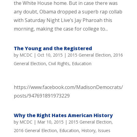
the White House home. But in case there was
any doubt, Obama dropped a superb rap collab
with Saturday Night Live’s Jay Pharoah this
morning, making the case for college to...
The Young and the Registered
by
MCDC
|
Oct 10, 2015
|
2015 General Election
,
2016
General Election
,
Civil Rights
,
Education
https://www.facebook.com/MadisonDemocrats/
posts/947691891973229
Why the Right Hates American History
by
MCDC
|
Mar 10, 2015
|
2015 General Election
,
2016 General Election
,
Education
,
History
,
Issues