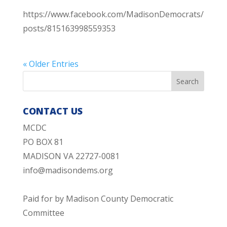
https://www.facebook.com/MadisonDemocrats/
posts/815163998559353
« Older Entries
CONTACT US
MCDC
PO BOX 81
MADISON VA 22727-0081
info@madisondems.org
Paid for by Madison County Democratic
Committee