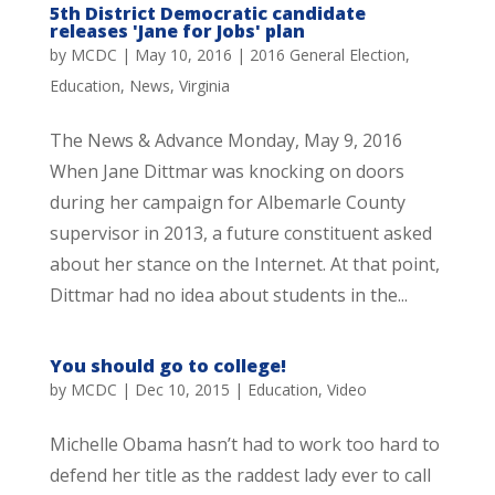
5th District Democratic candidate
releases 'Jane for Jobs' plan
by
MCDC
|
May 10, 2016
|
2016 General Election
,
Education
,
News
,
Virginia
The News & Advance Monday, May 9, 2016
When Jane Dittmar was knocking on doors
during her campaign for Albemarle County
supervisor in 2013, a future constituent asked
about her stance on the Internet. At that point,
Dittmar had no idea about students in the...
You should go to college!
by
MCDC
|
Dec 10, 2015
|
Education
,
Video
Michelle Obama hasn’t had to work too hard to
defend her title as the raddest lady ever to call