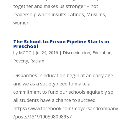
together and makes us stronger – not
leadership which insults Latinos, Muslims,
women,...
The School-to-Prison Pipeline Starts in
Preschool
by
MCDC
|
Jul 24, 2016
|
Discrimination
,
Education
,
Poverty
,
Racism
Disparities in education begin at an early age
and we as a society need to make a
commitment to fund our schools equitably so
all students have a chance to succeed.
https://www.facebook.com/moyersandcompany
/posts/1319190508098957