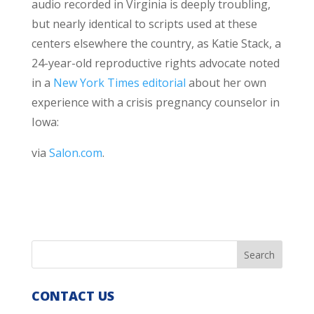
audio recorded in Virginia is deeply troubling,
but nearly identical to scripts used at these
centers elsewhere the country, as Katie Stack, a
24-year-old reproductive rights advocate noted
in a
New York Times editorial
about her own
experience with a crisis pregnancy counselor in
Iowa:
via
Salon.com
.
CONTACT US