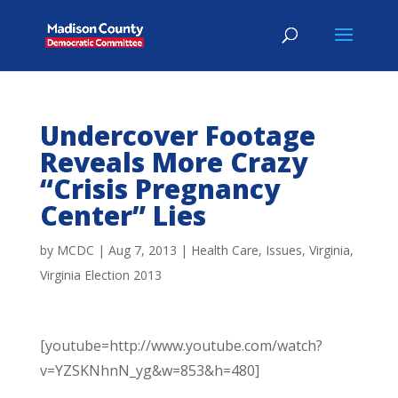
Undercover Footage
Reveals More Crazy
“Crisis Pregnancy
Center” Lies
by
MCDC
|
Aug 7, 2013
|
Health Care
,
Issues
,
Virginia
,
Virginia Election 2013
[youtube=http://www.youtube.com/watch?
v=YZSKNhnN_yg&w=853&h=480]