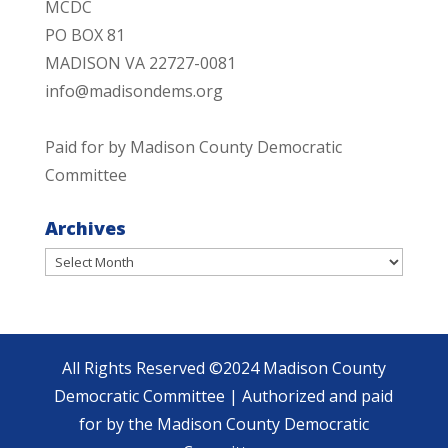
MCDC
PO BOX 81
MADISON VA 22727-0081
info@madisondems.org
Paid for by Madison County Democratic
Committee
Archives
Archives
All Rights Reserved ©2024 Madison County
Democratic Committee | Authorized and paid
for by the Madison County Democratic