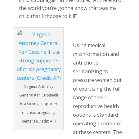
child’s soul again in the future: “At the end of
the world you’re gonna know that was my
child that I choose to kill”
Ken Cuccinelli
Using medical
misinformation and
anti-choice
sermonizing to
pressure women out
Virginia Attorney
of exercising the full
General Ken Cuccinelli
range of their
is a strong supporter
reproductive health
of crisis pregnancy
options is standard
centers (Credit: AP)
operating procedure
at these centers. The