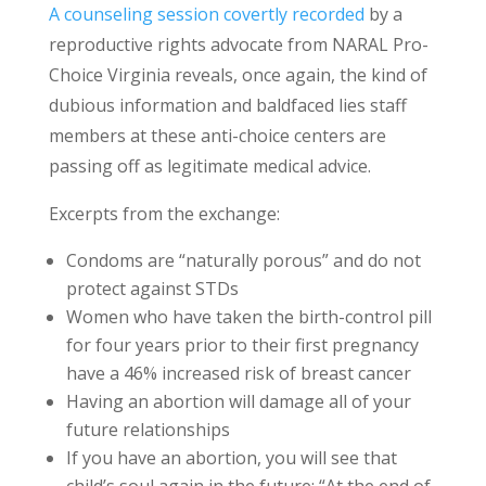
A counseling session covertly recorded
by a
reproductive rights advocate from NARAL Pro-
Choice Virginia reveals, once again, the kind of
dubious information and baldfaced lies staff
members at these anti-choice centers are
passing off as legitimate medical advice.
Excerpts from the exchange:
Condoms are “naturally porous” and do not
protect against STDs
Women who have taken the birth-control pill
for four years prior to their first pregnancy
have a 46% increased risk of breast cancer
Having an abortion will damage all of your
future relationships
If you have an abortion, you will see that