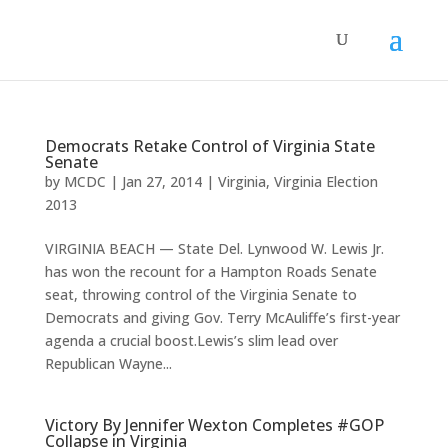
Democrats Retake Control of Virginia State
Senate
by
MCDC
|
Jan 27, 2014
|
Virginia
,
Virginia Election
2013
VIRGINIA BEACH — State Del. Lynwood W. Lewis Jr.
has won the recount for a Hampton Roads Senate
seat, throwing control of the Virginia Senate to
Democrats and giving Gov. Terry McAuliffe’s first-year
agenda a crucial boost.Lewis’s slim lead over
Republican Wayne...
Victory By Jennifer Wexton Completes #GOP
Collapse in Virginia