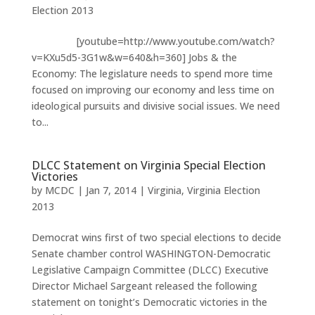
Election 2013
[youtube=http://www.youtube.com/watch?
v=KXu5d5-3G1w&w=640&h=360] Jobs & the
Economy: The legislature needs to spend more time
focused on improving our economy and less time on
ideological pursuits and divisive social issues. We need
to...
DLCC Statement on Virginia Special Election
Victories
by
MCDC
|
Jan 7, 2014
|
Virginia
,
Virginia Election
2013
Democrat wins first of two special elections to decide
Senate chamber control WASHINGTON-Democratic
Legislative Campaign Committee (DLCC) Executive
Director Michael Sargeant released the following
statement on tonight’s Democratic victories in the