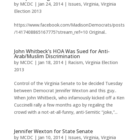
by
MCDC
|
Jan 24, 2014
|
Issues
,
Virginia
,
Virginia
Election 2013
https://www.facebook.com/MadisonDemocrats/posts
/1417408865167775?stream_ref=10 Original..
John Whitbeck’s HOA Was Sued for Anti-
Arab/Muslim Discrimination
by
MCDC
|
Jan 18, 2014
|
Racism
,
Virginia Election
2013
Control of the Virginia Senate to be decided Tuesday
between Democrat Jennifer Wexton and this guy..
When John Whitbeck, who infamously kicked off a Ken
Cuccinelli rally a few months ago by regaling the
crowd with a not-at-all-funny, anti-Semitic “joke,”...
Jennifer Wexton for State Senate
by
MCDC
|
Jan 10, 2014
|
Issues
,
Virginia
,
Virginia