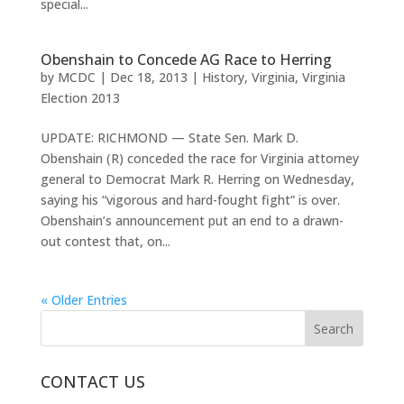
special...
Obenshain to Concede AG Race to Herring
by
MCDC
|
Dec 18, 2013
|
History
,
Virginia
,
Virginia
Election 2013
UPDATE: RICHMOND — State Sen. Mark D.
Obenshain (R) conceded the race for Virginia attorney
general to Democrat Mark R. Herring on Wednesday,
saying his “vigorous and hard-fought fight” is over.
Obenshain’s announcement put an end to a drawn-
out contest that, on...
« Older Entries
CONTACT US