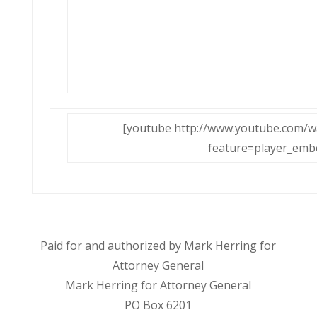
[youtube http://www.youtube.com/
feature=player_emb
Paid for and authorized by Mark Herring for
Attorney General
Mark Herring for Attorney General
PO Box 6201