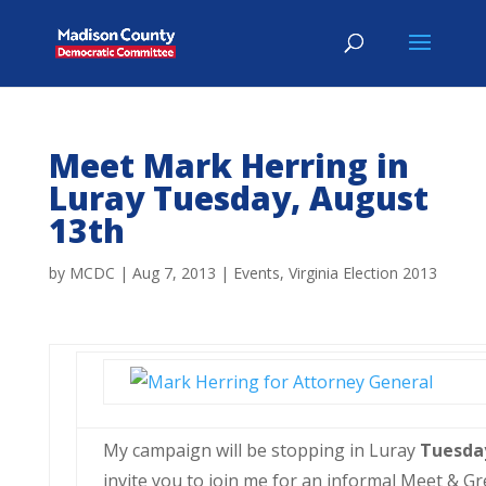
Meet Mark Herring in
Luray Tuesday, August
13th
by
MCDC
|
Aug 7, 2013
|
Events
,
Virginia Election 2013
My campaign will be stopping in Luray
Tuesd
invite you to join me for an informal Meet & Gr