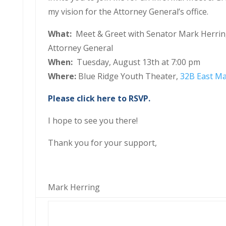
my vision for the Attorney General’s office.
What:
Meet & Greet with Senator Mark Herri
Attorney General
When:
Tuesday, August 13th at 7:00 pm
Where:
Blue Ridge Youth Theater,
32B East Ma
Please click here to RSVP.
I hope to see you there!
Thank you for your support,
Mark Herring