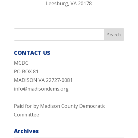
Leesburg, VA 20178
CONTACT US
MCDC
PO BOX 81
MADISON VA 22727-0081
info@madisondems.org
Paid for by Madison County Democratic
Committee
Archives