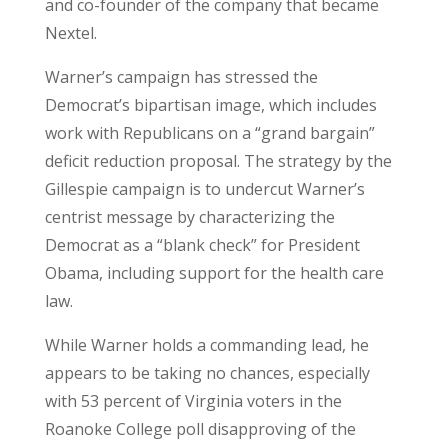
and co-founder of the company that became
Nextel.
Warner’s campaign has stressed the
Democrat’s bipartisan image, which includes
work with Republicans on a “grand bargain”
deficit reduction proposal. The strategy by the
Gillespie campaign is to undercut Warner’s
centrist message by characterizing the
Democrat as a “blank check” for President
Obama, including support for the health care
law.
While Warner holds a commanding lead, he
appears to be taking no chances, especially
with 53 percent of Virginia voters in the
Roanoke College poll disapproving of the