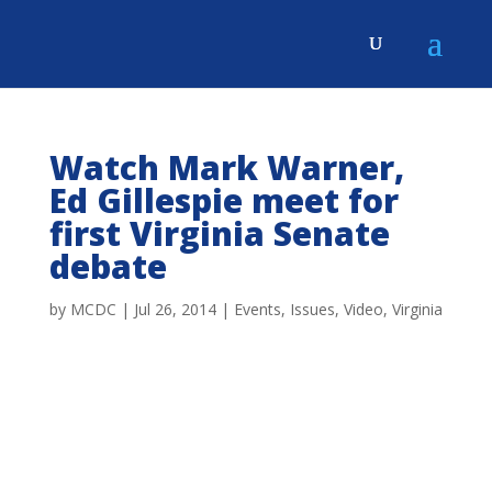
Watch Mark Warner,
Ed Gillespie meet for
first Virginia Senate
debate
by
MCDC
|
Jul 26, 2014
|
Events
,
Issues
,
Video
,
Virginia