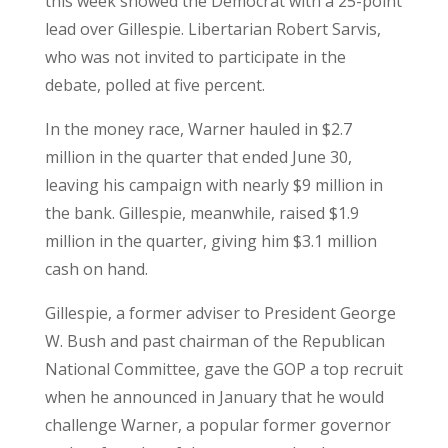
this week showed the Democrat with a 25-point
lead over Gillespie. Libertarian Robert Sarvis,
who was not invited to participate in the
debate, polled at five percent.
In the money race, Warner hauled in $2.7
million in the quarter that ended June 30,
leaving his campaign with nearly $9 million in
the bank. Gillespie, meanwhile, raised $1.9
million in the quarter, giving him $3.1 million
cash on hand.
Gillespie, a former adviser to President George
W. Bush and past chairman of the Republican
National Committee, gave the GOP a top recruit
when he announced in January that he would
challenge Warner, a popular former governor