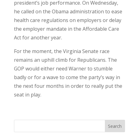
president’s job performance. On Wednesday,
he called on the Obama administration to ease
health care regulations on employers or delay
the employer mandate in the Affordable Care
Act for another year.
For the moment, the Virginia Senate race
remains an uphill climb for Republicans. The
GOP would either need Warner to stumble
badly or for a wave to come the party’s way in
the next four months in order to really put the
seat in play.