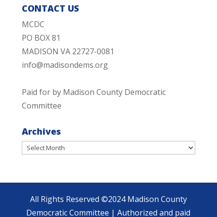
CONTACT US
MCDC
PO BOX 81
MADISON VA 22727-0081
info@madisondems.org
Paid for by Madison County Democratic
Committee
Archives
Archives
All Rights Reserved ©2024 Madison County
Democratic Committee | Authorized and paid