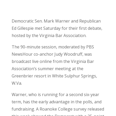
Democratic Sen. Mark Warner and Republican
Ed Gillespie met Saturday for their first debate,
hosted by the Virginia Bar Association.
The 90-minute session, moderated by PBS
NewsHour co-anchor Judy Woodruff, was
broadcast live online from the Virginia Bar
Association’s summer meeting at the
Greenbrier resort in White Sulphur Springs,
W.Va.
Warner, who is running for a second six-year
term, has the early advantage in the polls, and
fundraising. A Roanoke College survey released