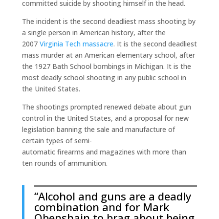
committed suicide by shooting himself in the head.
The incident is the second deadliest mass shooting by
a single person in American history, after the
2007
Virginia Tech massacre
. It is the second deadliest
mass murder at an American elementary school, after
the 1927 Bath School bombings in Michigan. It is the
most deadly school shooting in any public school in
the United States.
The shootings prompted renewed debate about gun
control in the United States, and a proposal for new
legislation banning the sale and manufacture of
certain types of semi-
automatic firearms and magazines with more than
ten rounds of ammunition.
“Alcohol and guns are a deadly
combination and for Mark
Obenshain to brag about being