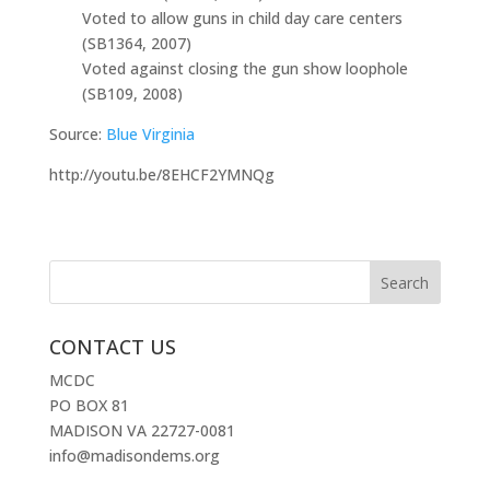
Voted to allow guns in child day care centers
(SB1364, 2007)
Voted against closing the gun show loophole
(SB109, 2008)
Source:
Blue Virginia
http://youtu.be/8EHCF2YMNQg
CONTACT US
MCDC
PO BOX 81
MADISON VA 22727-0081
info@madisondems.org