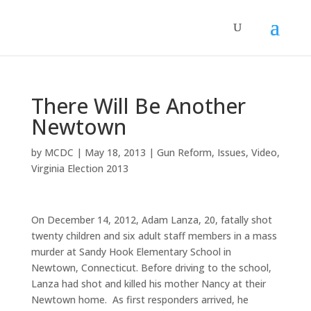
There Will Be Another
Newtown
by
MCDC
|
May 18, 2013
|
Gun Reform
,
Issues
,
Video
,
Virginia Election 2013
On December 14, 2012, Adam Lanza, 20, fatally shot
twenty children and six adult staff members in a mass
murder at Sandy Hook Elementary School in
Newtown, Connecticut. Before driving to the school,
Lanza had shot and killed his mother Nancy at their
Newtown home. As first responders arrived, he