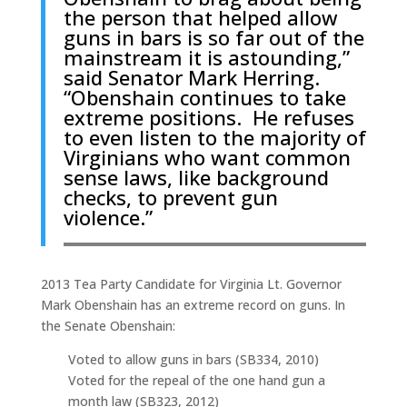
the person that helped allow
guns in bars is so far out of the
mainstream it is astounding,”
said Senator Mark Herring.
“Obenshain continues to take
extreme positions. He refuses
to even listen to the majority of
Virginians who want common
sense laws, like background
checks, to prevent gun
violence.”
2013 Tea Party Candidate for Virginia Lt. Governor
Mark Obenshain has an extreme record on guns. In
the Senate Obenshain:
Voted to allow guns in bars (SB334, 2010)
Voted for the repeal of the one hand gun a
month law (SB323, 2012)