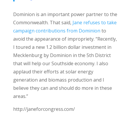
Dominion is an important power partner to the
Commonwealth. That said,
Jane refuses to take
campaign contributions from Dominion
to
avoid the appearance of impropriety. “Recently,
I toured a new 1.2 billion dollar investment in
Mecklenburg by Dominion in the 5th District
that will help our Southside economy. I also
applaud their efforts at solar energy
generation and biomass production and I
believe they can and should do more in these
areas.”
http://janeforcongress.com/