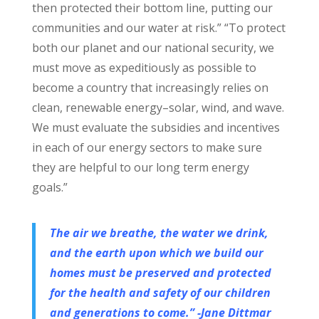
then protected their bottom line, putting our
communities and our water at risk.” “To protect
both our planet and our national security, we
must move as expeditiously as possible to
become a country that increasingly relies on
clean, renewable energy–solar, wind, and wave.
We must evaluate the subsidies and incentives
in each of our energy sectors to make sure
they are helpful to our long term energy
goals.”
The air we breathe, the water we drink,
and the earth upon which we build our
homes must be preserved and protected
for the health and safety of our children
and generations to come.” -Jane Dittmar