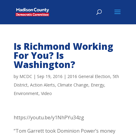
Is Richmond Working
For You? Is
Washington?
by
MCDC
|
Sep 19, 2016
|
2016 General Election
,
5th
District
,
Action Alerts
,
Climate Change
,
Energy
,
Environment
,
Video
https://youtu.be/y1NhPYu34zg
“Tom Garrett took Dominion Power’s money