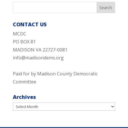
CONTACT US
MCDC
PO BOX 81
MADISON VA 22727-0081
info@madisondems.org
Paid for by Madison County Democratic
Committee
Archives
Archives