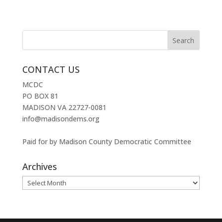
CONTACT US
MCDC
PO BOX 81
MADISON VA 22727-0081
info@madisondems.org
Paid for by Madison County Democratic Committee
Archives
Archives