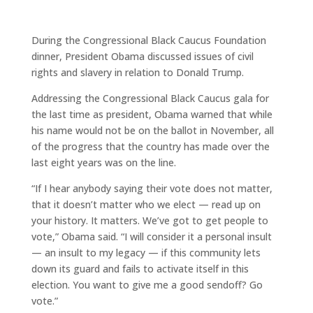
During the Congressional Black Caucus Foundation
dinner, President Obama discussed issues of civil
rights and slavery in relation to Donald Trump.
Addressing the Congressional Black Caucus gala for
the last time as president, Obama warned that while
his name would not be on the ballot in November, all
of the progress that the country has made over the
last eight years was on the line.
“If I hear anybody saying their vote does not matter,
that it doesn’t matter who we elect — read up on
your history. It matters. We’ve got to get people to
vote,” Obama said. “I will consider it a personal insult
— an insult to my legacy — if this community lets
down its guard and fails to activate itself in this
election. You want to give me a good sendoff? Go
vote.”