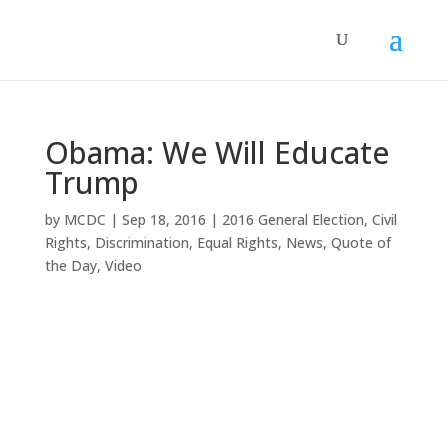
Obama: We Will Educate
Trump
by
MCDC
|
Sep 18, 2016
|
2016 General Election
,
Civil
Rights
,
Discrimination
,
Equal Rights
,
News
,
Quote of
the Day
,
Video