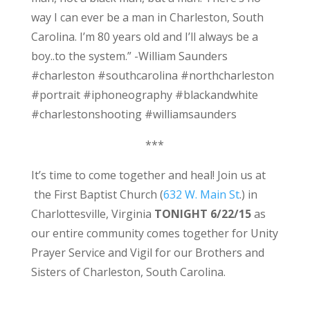
way I can ever be a man in Charleston, South
Carolina. I’m 80 years old and I’ll always be a
boy..to the system.” -William Saunders
#charleston #southcarolina #northcharleston
#portrait #iphoneography #blackandwhite
#charlestonshooting #williamsaunders
***
It’s time to come together and heal! Join us at
the First Baptist Church (
632 W. Main St
.) in
Charlottesville, Virginia
TONIGHT 6/22/15
as
our entire community comes together for Unity
Prayer Service and Vigil for our Brothers and
Sisters of Charleston, South Carolina.