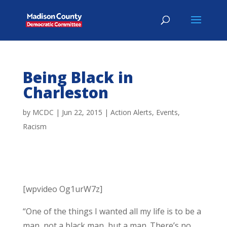
Being Black in
Charleston
by
MCDC
|
Jun 22, 2015
|
Action Alerts
,
Events
,
Racism
[wpvideo Og1urW7z]
“One of the things I wanted all my life is to be a
man, not a black man, but a man. There’s no