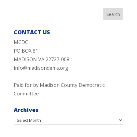
CONTACT US
MCDC
PO BOX 81
MADISON VA 22727-0081
info@madisondems.org
Paid for by Madison County Democratic
Committee
Archives
Archives