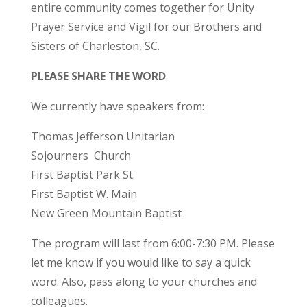
entire community comes together for Unity
Prayer Service and Vigil for our Brothers and
Sisters of Charleston, SC.
PLEASE SHARE THE WORD
.
We currently have speakers from:
Thomas Jefferson Unitarian
Sojourners Church
First Baptist Park St.
First Baptist W. Main
New Green Mountain Baptist
The program will last from 6:00-7:30 PM. Please
let me know if you would like to say a quick
word. Also, pass along to your churches and
colleagues.