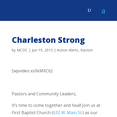
Charleston Strong
by
MCDC
|
Jun 19, 2015
|
Action Alerts
,
Racism
[wpvideo xsXkMXCb]
Pastors and Community Leaders,
It’s time to come together and heal! Join us at
First Baptist Church (
632 W. Main St
.) as our