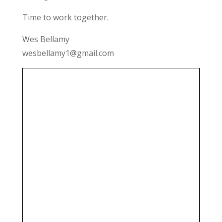
Time to work together.
Wes Bellamy
wesbellamy1@gmail.com