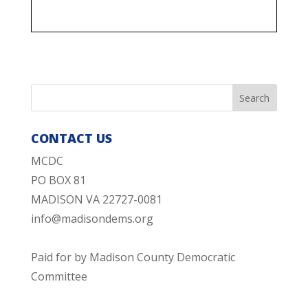
CONTACT US
MCDC
PO BOX 81
MADISON VA 22727-0081
info@madisondems.org
Paid for by Madison County Democratic
Committee