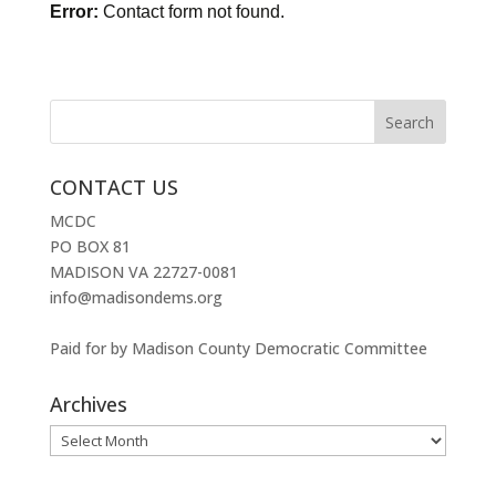
Error:
Contact form not found.
CONTACT US
MCDC
PO BOX 81
MADISON VA 22727-0081
info@madisondems.org
Paid for by Madison County Democratic Committee
Archives
Archives