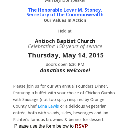
with keynote speaker
The Honorable Levar M. Stoney,
Secretary of the Commonwealth
Our Values In Action
Held at
Antioch Baptist Church
Celebrating 150 years of service
Thursday, May 14, 2015
doors open 6:30 PM
donations welcome!
Please join us for our 9th annual Founders Dinner,
featuring a buffet with your choice of Chicken Gumbo
with Sausage (not too spicy) inspired by Orange
County Chef
Edna Lewis
or a delicious vegetarian
entrée, both with salads, sides, beverages and Jan
Richter’s famous brownies & berries for dessert.
Please use the form below to
RSVP