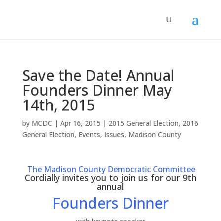
Save the Date! Annual
Founders Dinner May
14th, 2015
by
MCDC
|
Apr 16, 2015
|
2015 General Election
,
2016
General Election
,
Events
,
Issues
,
Madison County
The Madison County Democratic Committee
Cordially invites you to join us for our 9th
annual
Founders Dinner