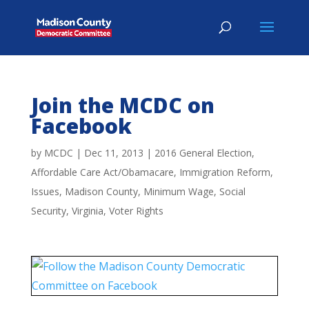
Join the MCDC on
Facebook
by
MCDC
|
Dec 11, 2013
|
2016 General Election
,
Affordable Care Act/Obamacare
,
Immigration Reform
,
Issues
,
Madison County
,
Minimum Wage
,
Social
Security
,
Virginia
,
Voter Rights