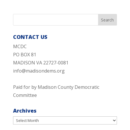
CONTACT US
MCDC
PO BOX 81
MADISON VA 22727-0081
info@madisondems.org
Paid for by Madison County Democratic
Committee
Archives
Archives