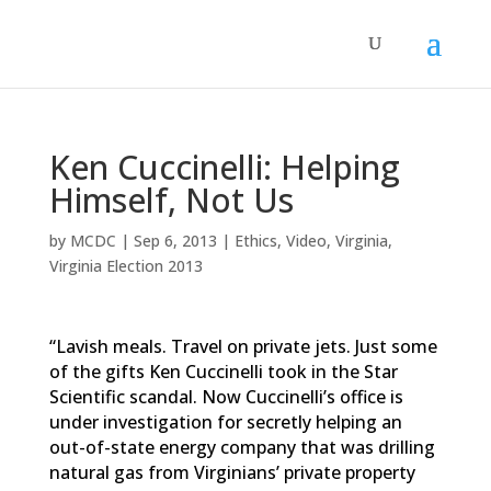
Ken Cuccinelli: Helping
Himself, Not Us
by
MCDC
|
Sep 6, 2013
|
Ethics
,
Video
,
Virginia
,
Virginia Election 2013
“Lavish meals. Travel on private jets. Just some
of the gifts Ken Cuccinelli took in the Star
Scientific scandal. Now Cuccinelli’s office is
under investigation for secretly helping an
out-of-state energy company that was drilling
natural gas from Virginians’ private property