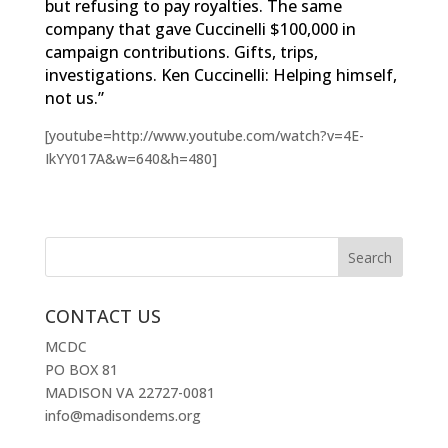
but refusing to pay royalties. The same
company that gave Cuccinelli $100,000 in
campaign contributions. Gifts, trips,
investigations. Ken Cuccinelli: Helping himself,
not us.”
[youtube=http://www.youtube.com/watch?v=4E-
IkYY017A&w=640&h=480]
CONTACT US
MCDC
PO BOX 81
MADISON VA 22727-0081
info@madisondems.org