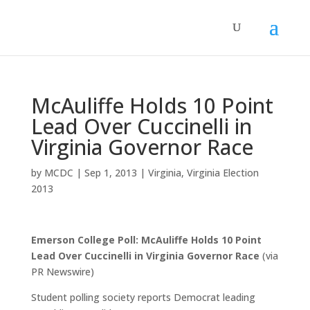
McAuliffe Holds 10 Point
Lead Over Cuccinelli in
Virginia Governor Race
by
MCDC
|
Sep 1, 2013
|
Virginia
,
Virginia Election
2013
Emerson College Poll: McAuliffe Holds 10 Point
Lead Over Cuccinelli in Virginia Governor Race
(via
PR Newswire)
Student polling society reports Democrat leading