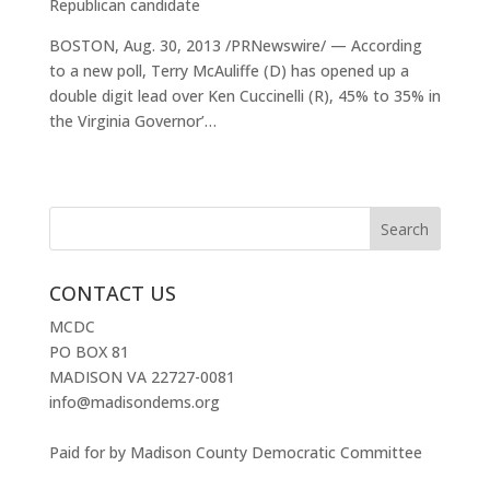
Republican candidate
BOSTON, Aug. 30, 2013 /PRNewswire/ — According
to a new poll, Terry McAuliffe (D) has opened up a
double digit lead over Ken Cuccinelli (R), 45% to 35% in
the Virginia Governor’…
CONTACT US
MCDC
PO BOX 81
MADISON VA 22727-0081
info@madisondems.org
Paid for by Madison County Democratic Committee