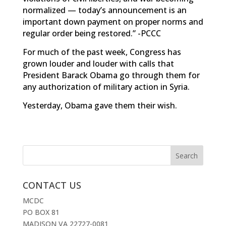
normalized — today’s announcement is an
important down payment on proper norms and
regular order being restored.” -PCCC
For much of the past week, Congress has
grown louder and louder with calls that
President Barack Obama go through them for
any authorization of military action in Syria.
Yesterday, Obama
gave them their wish
.
CONTACT US
MCDC
PO BOX 81
MADISON VA 22727-0081