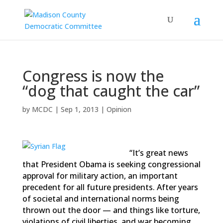
Congress is now the
“dog that caught the car”
by
MCDC
|
Sep 1, 2013
|
Opinion
“It’s great news
that President Obama is seeking congressional
approval for military action, an important
precedent for all future presidents. After years
of societal and international norms being
thrown out the door — and things like torture,
violations of civil liberties, and war becoming