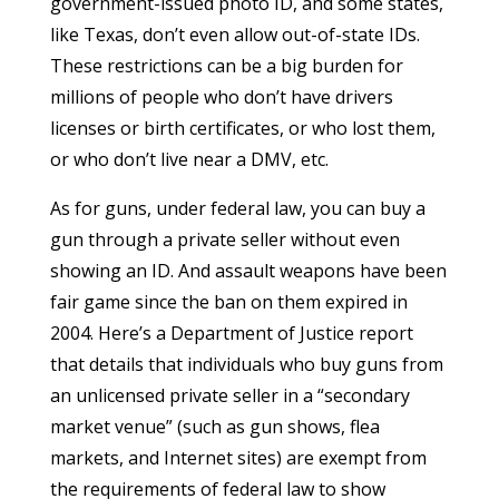
government-issued photo ID, and some states,
like Texas, don’t even allow out-of-state IDs.
These restrictions can be a big burden for
millions of people who don’t have drivers
licenses or birth certificates, or who lost them,
or who don’t live near a DMV, etc.
As for guns, under federal law, you can buy a
gun through a private seller without even
showing an ID. And assault weapons have been
fair game since the ban on them expired in
2004. Here’s a
Department of Justice report
that details that individuals who buy guns from
an unlicensed private seller in a “secondary
market venue” (such as gun shows, flea
markets, and Internet sites) are exempt from
the requirements of federal law to show