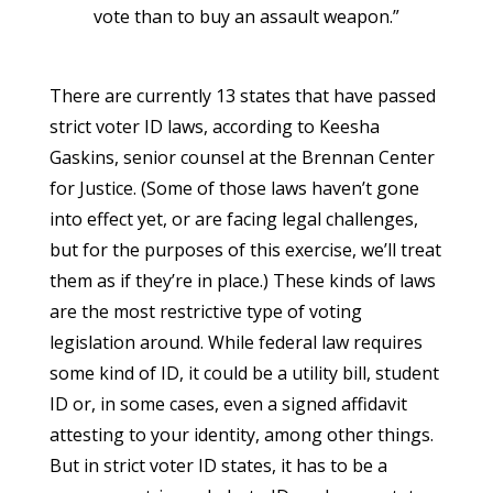
vote than to buy an assault weapon.”
There are currently 13 states that have passed
strict voter ID laws, according to Keesha
Gaskins, senior counsel at the Brennan Center
for Justice. (Some of those laws haven’t gone
into effect yet, or are facing legal challenges,
but for the purposes of this exercise, we’ll treat
them as if they’re in place.) These kinds of laws
are the most restrictive type of voting
legislation around. While federal law requires
some kind of ID, it could be a utility bill, student
ID or, in some cases, even a signed affidavit
attesting to your identity, among other things.
But in strict voter ID states, it has to be a