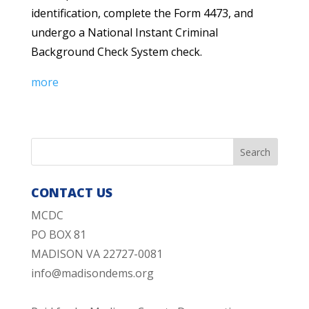
identification, complete the Form 4473, and
undergo a National Instant Criminal
Background Check System check.
more
CONTACT US
MCDC
PO BOX 81
MADISON VA 22727-0081
info@madisondems.org