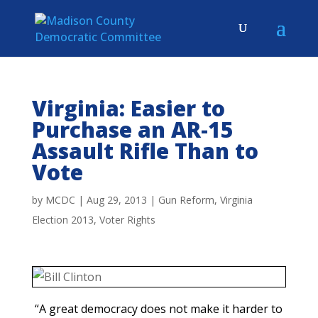
Virginia: Easier to
Purchase an AR-15
Assault Rifle Than to
Vote
by
MCDC
|
Aug 29, 2013
|
Gun Reform
,
Virginia
Election 2013
,
Voter Rights
“A great democracy does not make it harder to