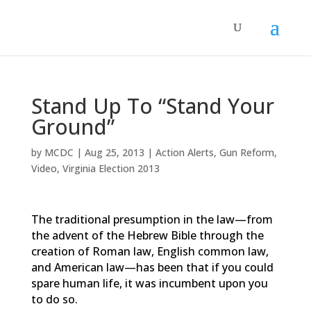
Stand Up To “Stand Your
Ground”
by
MCDC
|
Aug 25, 2013
|
Action Alerts
,
Gun Reform
,
Video
,
Virginia Election 2013
The traditional presumption in the law—from
the advent of the Hebrew Bible through the
creation of Roman law, English common law,
and American law—has been that if you could
spare human life, it was incumbent upon you
to do so.