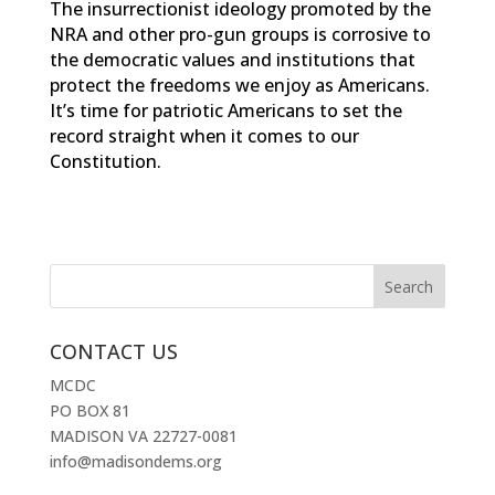
The insurrectionist ideology promoted by the
NRA and other pro-gun groups is corrosive to
the democratic values and institutions that
protect the freedoms we enjoy as Americans.
It’s time for patriotic Americans to set the
record straight when it comes to our
Constitution.
CONTACT US
MCDC
PO BOX 81
MADISON VA 22727-0081
info@madisondems.org