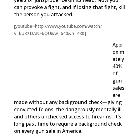
years of jurisprudence on its head. Now you
can provoke a fight, and if losing that fight, kill
the person you attacked..
[youtube=http://www.youtube.com/watch?
v=kUKzDANF6QU&w=640&h=480]
Appr
oxim
ately
40%
of
gun
sales
are
made without any background check—giving
convicted felons, the dangerously mentally ill
and others unchecked access to firearms. It’s
long past time to require a background check
on every gun sale in America.