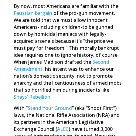
By now, most Americans are familiar with the
Faustian bargain
of the pro-gun movement.
We are told that we must allow innocent
Americans-including children-to be gunned
down by homicidal maniacs with legally-
acquired arsenals because it’s “the price we
must pay for freedom.” This morally bankrupt
idea requires one to ignore history, of course.
When James Madison drafted the
Second
Amendment
, his intent was to enhance our
nation’s domestic security, not to promote
anarchy and the licentiousness of armed mobs
that so horrified him during incidents like
Shays’ Rebellion
.
With “
Stand Your Ground
” (aka “Shoot First”)
laws, the National Rifle Association (NRA) and
its partners in the American Legislative
Exchange Council (
ALEC
) have turned 3,000