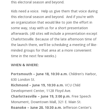
this electoral season and beyond.
Kids need a voice. Help us give them that voice during
this electoral season and beyond. And if you’re with
an organization that would like to join the effort in
some way, stay with us for a short presentation
afterwards. (All sites will include a presentation except
Charlottesville. Because of the late afternoon time of
the launch there, we’ll be scheduling a meeting of like-
minded groups for that area at a more convenient
time in the next few weeks.)
WHEN & WHERE:
Portsmouth
– June 18, 10:30 a.m.
Children’s Harbor,
630 London St.
Richmond
– June 19, 10:30 a.m.
VCU Child
Development Center, 1128 Floyd Ave.
Charlottesville
– June 19, 3:00 p.m.
Free Speech
Monument, Downtown Mall, 321 E. Main St.
Roanoke
– June 20, 10:30 a.m.
Jefferson Center’s