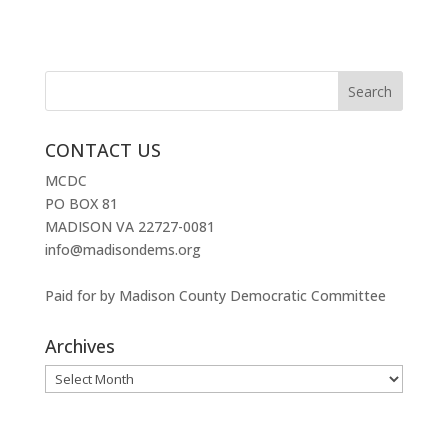
CONTACT US
MCDC
PO BOX 81
MADISON VA 22727-0081
info@madisondems.org
Paid for by Madison County Democratic Committee
Archives
Archives