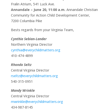
Fralin Atrium, 541 Luck Ave.
Annandale
– June 20, 11:00 a.m.
Annandale Christian
Community for Action Child Development Center,
7200 Columbia Pike
Bests regards from your Virginia Team,
Cynthia Sebian-Lander
Northern Virginia Director
cynthia@everychildmatters.org
410-474-4899
Rhonda Seltz
Central Virginia Director
rseltz@everychildmatters.org
540-315-0951
Mandy Wrinkle
Central Virginia Director
mwrinkle@everychildmatters.org
434-987-8145