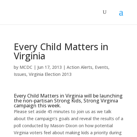
Every Child Matters in
Virginia
by
MCDC
|
Jun 17, 2013
|
Action Alerts
,
Events
,
Issues
,
Virginia Election 2013
Every Child Matters in Virginia will be launching
the non-partisan Strong Kids, Strong Virginia
campaign this week.
Please set aside 45 minutes to join us as we talk
about the campaign’s goals and reveal the results of a
poll conducted by Mason-Dixon on how potential
Virginia voters feel about making kids a priority during