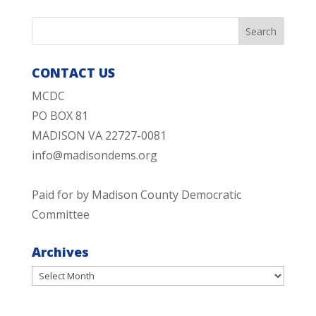
CONTACT US
MCDC
PO BOX 81
MADISON VA 22727-0081
info@madisondems.org
Paid for by Madison County Democratic
Committee
Archives
Archives