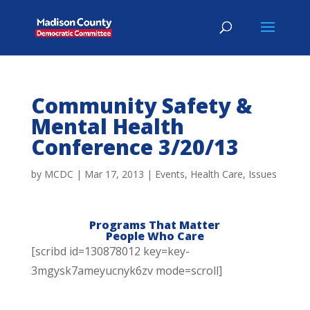
Community Safety &
Mental Health
Conference 3/20/13
by
MCDC
|
Mar 17, 2013
|
Events
,
Health Care
,
Issues
Programs That Matter
People Who Care
[scribd id=130878012 key=key-
3mgysk7ameyucnyk6zv mode=scroll]