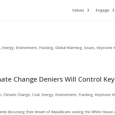
Values
Engage
l
,
Energy
,
Environment
,
Fracking
,
Global Warming
,
Issues
,
Keystone 
mate Change Deniers Will Control Key
n
,
Climate Change
,
Coal
,
Energy
,
Environment
,
Fracking
,
Keystone X
penly discussing their dream of Republicans seizing the White House