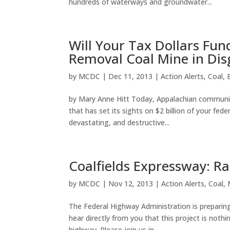
hundreds of waterways and groundwater...
Will Your Tax Dollars Fu
Removal Coal Mine in Dis
by
MCDC
|
Dec 11, 2013
|
Action Alerts
,
Coal
,
by Mary Anne Hitt Today, Appalachian community
that has set its sights on $2 billion of your fed
devastating, and destructive...
Coalfields Expressway: Ral
by
MCDC
|
Nov 12, 2013
|
Action Alerts
,
Coal
,
The Federal Highway Administration is preparing
hear directly from you that this project is not
highway. Please join us in...