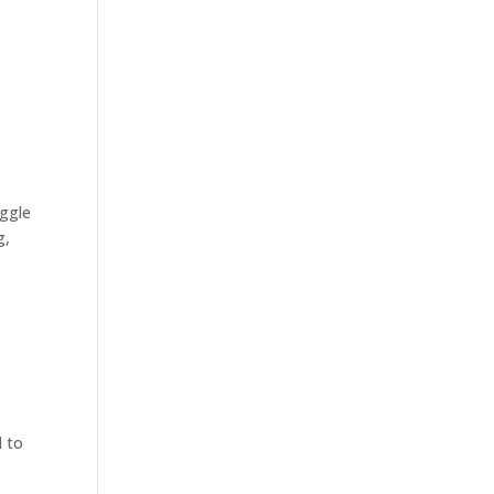
oggle
g,
d to