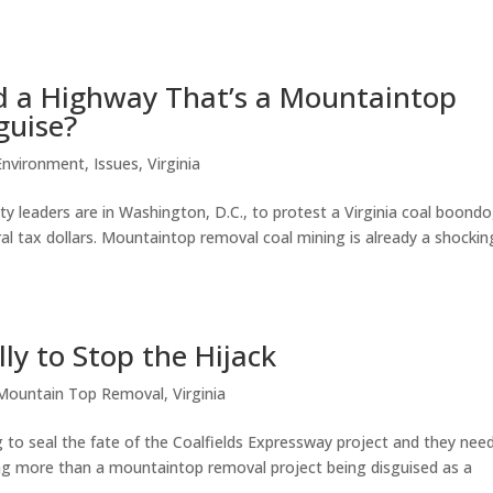
nd a Highway That’s a Mountaintop
guise?
Environment
,
Issues
,
Virginia
 leaders are in Washington, D.C., to protest a Virginia coal boond
eral tax dollars. Mountaintop removal coal mining is already a shockin
ly to Stop the Hijack
Mountain Top Removal
,
Virginia
 to seal the fate of the Coalfields Expressway project and they nee
hing more than a mountaintop removal project being disguised as a