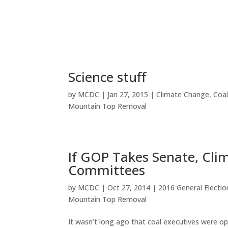
Science stuff
by
MCDC
|
Jan 27, 2015
|
Climate Change
,
Coa
Mountain Top Removal
If GOP Takes Senate, Cli
Committees
by
MCDC
|
Oct 27, 2014
|
2016 General Electio
Mountain Top Removal
It wasn’t long ago that coal executives were o