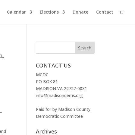
Calendar
Elections
Donate
Contact
XL
,
CONTACT US
MCDC
PO BOX 81
MADISON VA 22727-0081
info@madisondems.org
Paid for by Madison County
L
,
Democratic Committee
Archives
 and