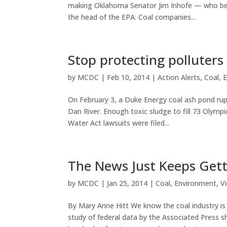
making Oklahoma Senator Jim Inhofe — who beli
the head of the EPA. Coal companies...
Stop protecting polluters
by
MCDC
|
Feb 10, 2014
|
Action Alerts
,
Coal
,
E
On February 3, a Duke Energy coal ash pond rup
Dan River. Enough toxic sludge to fill 73 Olympi
Water Act lawsuits were filed...
The News Just Keeps Gett
by
MCDC
|
Jan 25, 2014
|
Coal
,
Environment
,
Vi
By Mary Anne Hitt We know the coal industry i
study of federal data by the Associated Press s