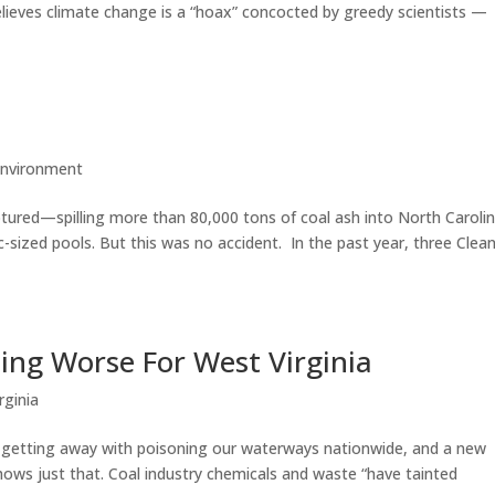
eves climate change is a “hoax” concocted by greedy scientists —
nvironment
tured—spilling more than 80,000 tons of coal ash into North Carolin
c-sized pools. But this was no accident. In the past year, three Clea
ing Worse For West Virginia
rginia
s getting away with poisoning our waterways nationwide, and a new
hows just that. Coal industry chemicals and waste “have tainted