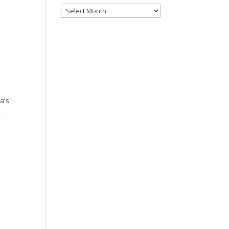
Archives
a’s
n