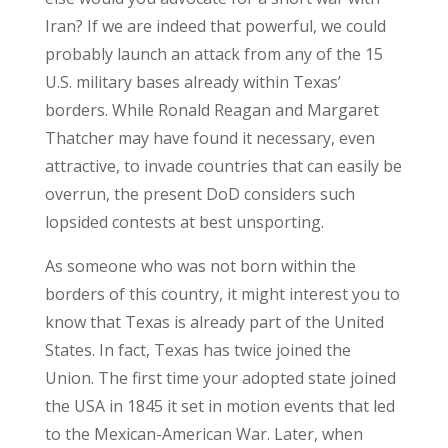
Iran? If we are indeed that powerful, we could
probably launch an attack from any of the 15
U.S. military bases already within Texas’
borders. While Ronald Reagan and Margaret
Thatcher may have found it necessary, even
attractive, to invade countries that can easily be
overrun, the present DoD considers such
lopsided contests at best unsporting.
As someone who was not born within the
borders of this country, it might interest you to
know that Texas is already part of the United
States. In fact, Texas has twice joined the
Union. The first time your adopted state joined
the USA in 1845 it set in motion events that led
to the Mexican-American War. Later, when