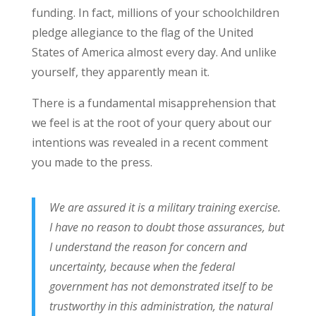
funding. In fact, millions of your schoolchildren
pledge allegiance to the flag of the United
States of America almost every day. And unlike
yourself, they apparently mean it.
There is a fundamental misapprehension that
we feel is at the root of your query about our
intentions was revealed in a recent comment
you made to the press.
We are assured it is a military training exercise.
I have no reason to doubt those assurances, but
I understand the reason for concern and
uncertainty, because when the federal
government has not demonstrated itself to be
trustworthy in this administration, the natural