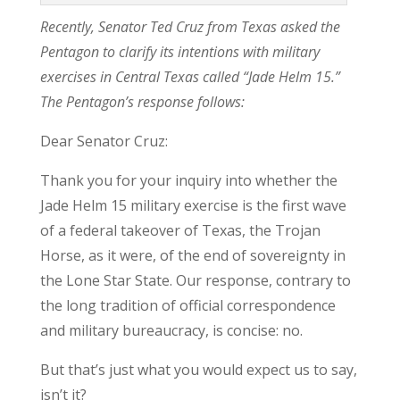
Recently, Senator Ted Cruz from Texas asked the
Pentagon to clarify its intentions with military
exercises in Central Texas called “Jade Helm 15.”
The Pentagon’s response follows:
Dear Senator Cruz:
Thank you for your inquiry into whether the
Jade Helm 15 military exercise is the first wave
of a federal takeover of Texas, the Trojan
Horse, as it were, of the end of sovereignty in
the Lone Star State. Our response, contrary to
the long tradition of official correspondence
and military bureaucracy, is concise: no.
But that’s just what you would expect us to say,
isn’t it?