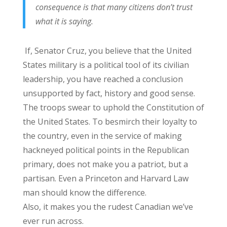
consequence is that many citizens don’t trust
what it is saying.
If, Senator Cruz, you believe that the United
States military is a political tool of its civilian
leadership, you have reached a conclusion
unsupported by fact, history and good sense.
The troops swear to uphold the Constitution of
the United States. To besmirch their loyalty to
the country, even in the service of making
hackneyed political points in the Republican
primary, does not make you a patriot, but a
partisan. Even a Princeton and Harvard Law
man should know the difference.
Also, it makes you the rudest Canadian we’ve
ever run across.