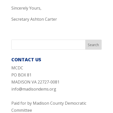
Sincerely Yours,
Secretary Ashton Carter
CONTACT US
MCDC
PO BOX 81
MADISON VA 22727-0081
info@madisondems.org
Paid for by Madison County Democratic
Committee