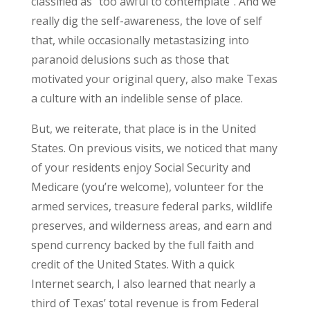
classified as “too awful to contemplate”. And we
really dig the self-awareness, the love of self
that, while occasionally metastasizing into
paranoid delusions such as those that
motivated your original query, also make Texas
a culture with an indelible sense of place.
But, we reiterate, that place is in the United
States. On previous visits, we noticed that many
of your residents enjoy Social Security and
Medicare (you’re welcome), volunteer for the
armed services, treasure federal parks, wildlife
preserves, and wilderness areas, and earn and
spend currency backed by the full faith and
credit of the United States. With a quick
Internet search, I also learned that nearly a
third of Texas’ total revenue is from Federal