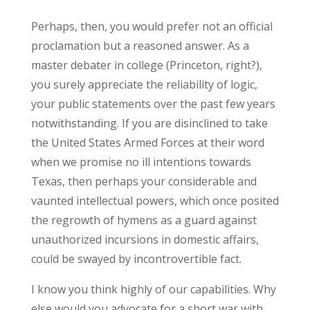
Perhaps, then, you would prefer not an official
proclamation but a reasoned answer. As a
master debater in college (Princeton, right?),
you surely appreciate the reliability of logic,
your public statements over the past few years
notwithstanding. If you are disinclined to take
the United States Armed Forces at their word
when we promise no ill intentions towards
Texas, then perhaps your considerable and
vaunted intellectual powers, which once posited
the regrowth of hymens as a guard against
unauthorized incursions in domestic affairs,
could be swayed by incontrovertible fact.
I know you think highly of our capabilities. Why
else would you advocate for a short war with