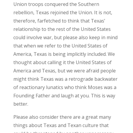
Union troops conquered the Southern
rebellion, Texas rejoined the Union. It is not,
therefore, farfetched to think that Texas’
relationship to the rest of the United States
could involve war, but please also keep in mind
that when we refer to the United States of
America, Texas is being implicitly included. We
thought about calling it the United States of
America and Texas, but we were afraid people
might think Texas was a retrograde backwater
of reactionary lunatics who think Moses was a
Founding Father and laugh at you. This is way
better.
Please also consider there are a great many
things about Texas and Texan culture that