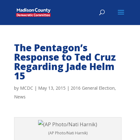
The Pentagon’s
Response to Ted Cruz
Regarding Jade Helm
15
by
MCDC
|
May 13, 2015
|
2016 General Election
,
News
(AP Photo/Nati Harnik)