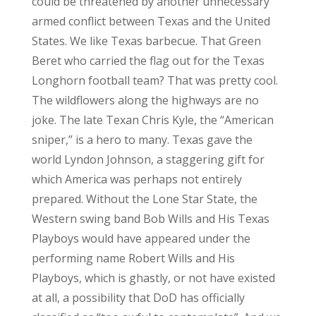
could be threatened by another unnecessary
armed conflict between Texas and the United
States. We like Texas barbecue. That Green
Beret who carried the flag out for the Texas
Longhorn football team? That was pretty cool.
The wildflowers along the highways are no
joke. The late Texan Chris Kyle, the “American
sniper,” is a hero to many. Texas gave the
world Lyndon Johnson, a staggering gift for
which America was perhaps not entirely
prepared. Without the Lone Star State, the
Western swing band Bob Wills and His Texas
Playboys would have appeared under the
performing name Robert Wills and His
Playboys, which is ghastly, or not have existed
at all, a possibility that DoD has officially