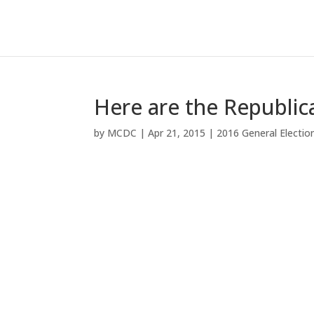
Here are the Republic
by
MCDC
|
Apr 21, 2015
|
2016 General Electio