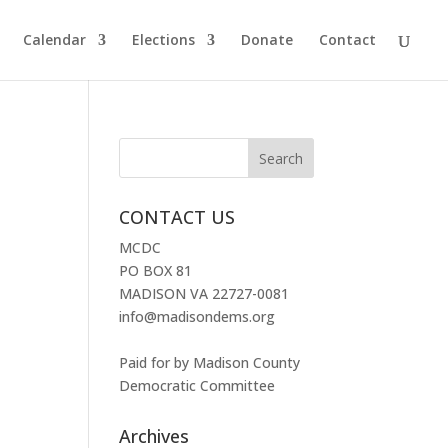
Calendar
Elections
Donate
Contact
CONTACT US
MCDC
PO BOX 81
MADISON VA 22727-0081
info@madisondems.org
Paid for by Madison County
Democratic Committee
Archives