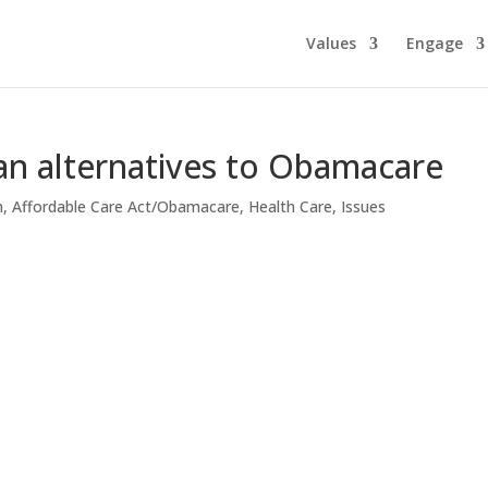
Values
Engage
an alternatives to Obamacare
n
,
Affordable Care Act/Obamacare
,
Health Care
,
Issues