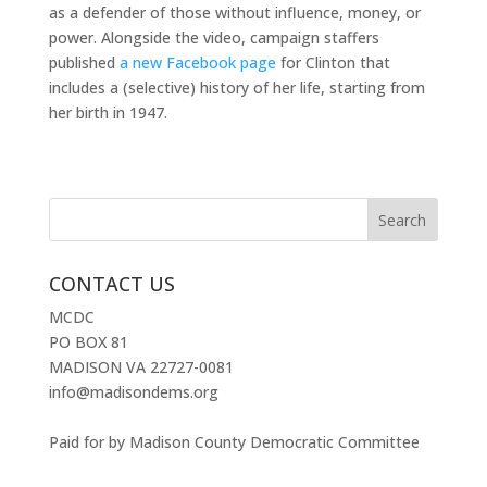
as a defender of those without influence, money, or
power. Alongside the video, campaign staffers
published
a new Facebook page
for Clinton that
includes a (selective) history of her life, starting from
her birth in 1947.
CONTACT US
MCDC
PO BOX 81
MADISON VA 22727-0081
info@madisondems.org
Paid for by Madison County Democratic Committee