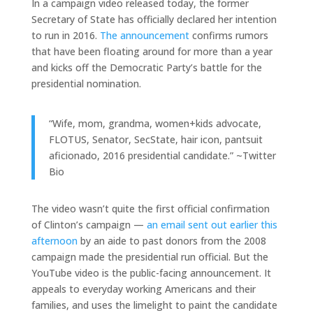
In a campaign video released today, the former
Secretary of State has officially declared her intention
to run in 2016.
The announcement
confirms rumors
that have been floating around for more than a year
and kicks off the Democratic Party’s battle for the
presidential nomination.
“Wife, mom, grandma, women+kids advocate,
FLOTUS, Senator, SecState, hair icon, pantsuit
aficionado, 2016 presidential candidate.” ~Twitter
Bio
The video wasn’t quite the first official confirmation
of Clinton’s campaign —
an email sent out earlier this
afternoon
by an aide to past donors from the 2008
campaign made the presidential run official. But the
YouTube video is the public-facing announcement. It
appeals to everyday working Americans and their
families, and uses the limelight to paint the candidate