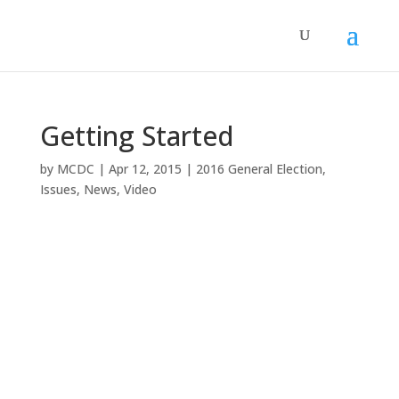
Getting Started
by
MCDC
|
Apr 12, 2015
|
2016 General Election
,
Issues
,
News
,
Video