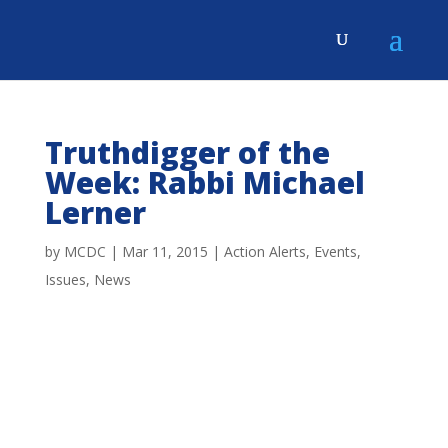
Truthdigger of the
Week: Rabbi Michael
Lerner
by
MCDC
|
Mar 11, 2015
|
Action Alerts
,
Events
,
Issues
,
News