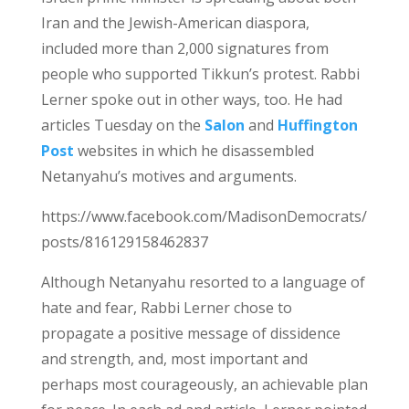
Iran and the Jewish-American diaspora,
included more than 2,000 signatures from
people who supported Tikkun’s protest. Rabbi
Lerner spoke out in other ways, too. He had
articles Tuesday on the
Salon
and
Huffington
Post
websites in which he disassembled
Netanyahu’s motives and arguments.
https://www.facebook.com/MadisonDemocrats/
posts/816129158462837
Although Netanyahu resorted to a language of
hate and fear, Rabbi Lerner chose to
propagate a positive message of dissidence
and strength, and, most important and
perhaps most courageously, an achievable plan