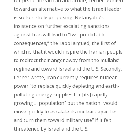
for peace. In each ad and article, Lerner pointed
toward an alternative to what the Israeli leader
is so forcefully proposing. Netanyahu’s
insistence on further escalating sanctions
against Iran will lead to “two predictable
consequences,” the rabbi argued, the first of
which is that it would inspire the Iranian people
to redirect their anger away from the mullahs’
regime and toward Israel and the U.S. Secondly,
Lerner wrote, Iran currently requires nuclear
power “to replace quickly depleting and earth-
polluting energy supplies for [its] rapidly
growing … population” but the nation “would
move quickly to escalate its nuclear capacities
and turn them toward military use” if it felt
threatened by Israel and the U.S.