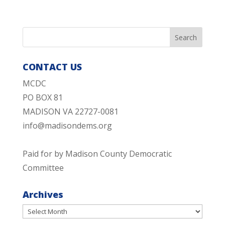
CONTACT US
MCDC
PO BOX 81
MADISON VA 22727-0081
info@madisondems.org
Paid for by Madison County Democratic
Committee
Archives
Archives