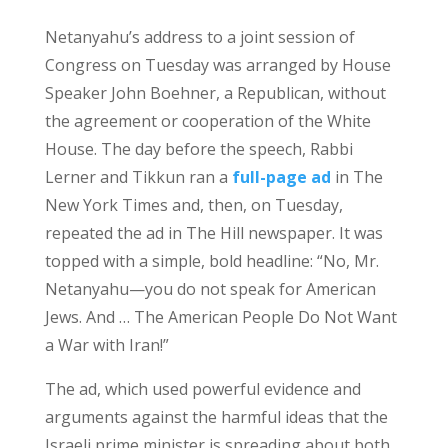
Netanyahu’s address to a joint session of
Congress on Tuesday was arranged by House
Speaker John Boehner, a Republican, without
the agreement or cooperation of the White
House. The day before the speech, Rabbi
Lerner and Tikkun ran a
full-page ad
in The
New York Times and, then, on Tuesday,
repeated the ad in The Hill newspaper. It was
topped with a simple, bold headline: “No, Mr.
Netanyahu—you do not speak for American
Jews. And … The American People Do Not Want
a War with Iran!”
The ad, which used powerful evidence and
arguments against the harmful ideas that the
Israeli prime minister is spreading about both