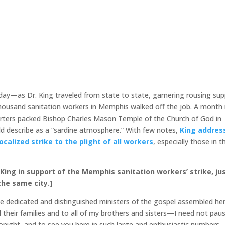
day—as Dr. King traveled from state to state, garnering rousing su
housand sanitation workers in Memphis walked off the job. A month 
pporters packed Bishop Charles Mason Temple of the Church of God in
d describe as a “sardine atmosphere.” With few notes,
King addres
calized strike to the plight of all workers
, especially those in t
King in support of the Memphis sanitation workers’ strike, ju
he same city.]
se dedicated and distinguished ministers of the gospel assembled he
d their families and to all of my brothers and sisters—I need not pau
onight, and to see you here in such large and enthusiastic numbers.