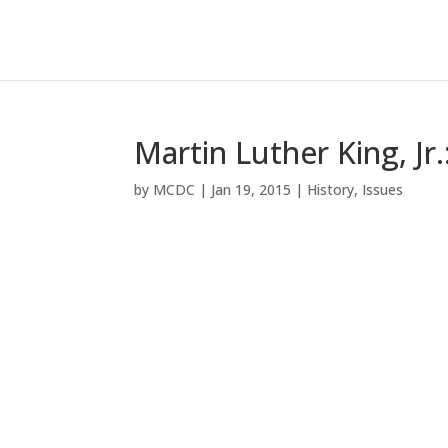
Martin Luther King, Jr.
by
MCDC
|
Jan 19, 2015
|
History
,
Issues