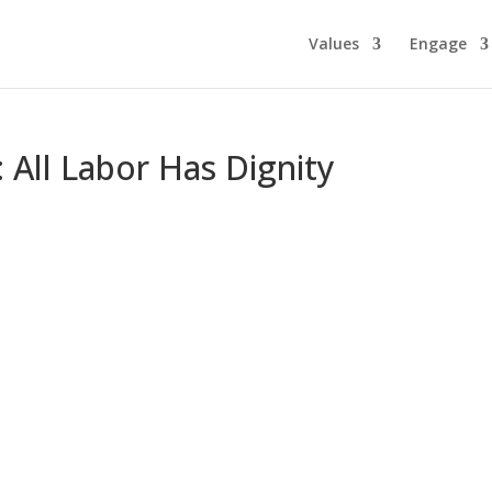
Values
Engage
: All Labor Has Dignity