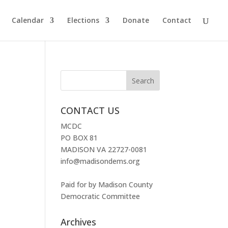
Calendar
Elections
Donate
Contact
CONTACT US
MCDC
PO BOX 81
MADISON VA 22727-0081
info@madisondems.org
Paid for by Madison County
Democratic Committee
Archives