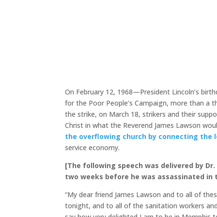
On February 12, 1968—President Lincoln’s birth
for the Poor People’s Campaign, more than a t
the strike, on March 18, strikers and their su
Christ in what the Reverend James Lawson woul
the overflowing church by connecting the lo
service economy.
[The following speech was delivered by Dr. 
two weeks before he was assassinated in t
“My dear friend James Lawson and to all of the
tonight, and to all of the sanitation workers an
say how very delighted I am to be in Memphis t