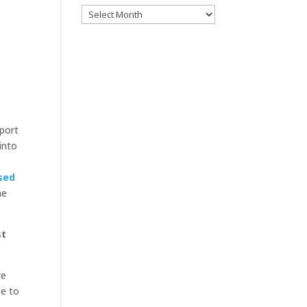
Archives
pport
into
sed
he
st
re
se to