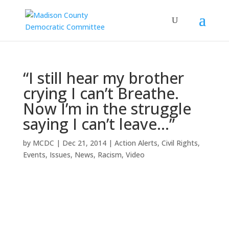
“I still hear my brother
crying I can’t Breathe.
Now I’m in the struggle
saying I can’t leave…”
by
MCDC
|
Dec 21, 2014
|
Action Alerts
,
Civil Rights
,
Events
,
Issues
,
News
,
Racism
,
Video