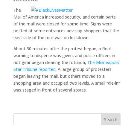
The
Mall of America increased security, and certain parts
of the mall were closed for some time. Signs were
posted at some entrances advising shoppers that the
east side of the mall was on lockdown.
About 30 minutes after the protest began, a final
warning to disperse was given, and police officers in
riot gear began clearing the rotunda,
The Minneapolis
Star Tribune reported
. A large group of protesters
began leaving the mall, but others moved to a
shopping area and occupied two levels. A small “die-in”
was staged in front of several stores.