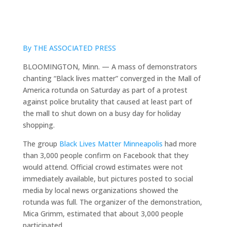
By THE ASSOCIATED PRESS
BLOOMINGTON, Minn. — A mass of demonstrators
chanting “Black lives matter” converged in the Mall of
America rotunda on Saturday as part of a protest
against police brutality that caused at least part of
the mall to shut down on a busy day for holiday
shopping.
The group
Black Lives Matter Minneapolis
had more
than 3,000 people confirm on Facebook that they
would attend. Official crowd estimates were not
immediately available, but pictures posted to social
media by local news organizations showed the
rotunda was full. The organizer of the demonstration,
Mica Grimm, estimated that about 3,000 people
participated.