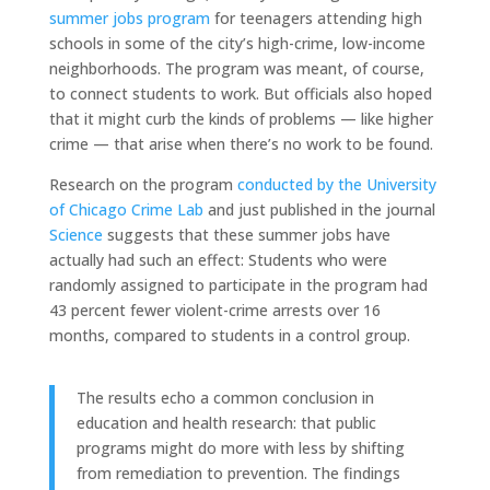
summer jobs program
for teenagers attending high
schools in some of the city’s high-crime, low-income
neighborhoods. The program was meant, of course,
to connect students to work. But officials also hoped
that it might curb the kinds of problems — like higher
crime — that arise when there’s no work to be found.
Research on the program
conducted by the University
of Chicago Crime Lab
and just published in the journal
Science
suggests that these summer jobs have
actually had such an effect: Students who were
randomly assigned to participate in the program had
43 percent fewer violent-crime arrests over 16
months, compared to students in a control group.
The results echo a common conclusion in
education and health research: that public
programs might do more with less by shifting
from remediation to prevention. The findings