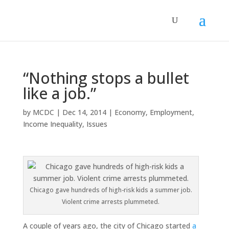
“Nothing stops a bullet
like a job.”
by
MCDC
|
Dec 14, 2014
|
Economy
,
Employment
,
Income Inequality
,
Issues
Chicago gave hundreds of high-risk kids a summer job.
Violent crime arrests plummeted.
A couple of years ago, the city of Chicago started
a