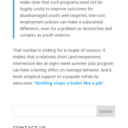
make clear that such programs need not be
hugely costly to improve outcomes for
disadvantaged youth; well-targeted, low-cost
employment policies can make a substantial
difference, even for a problem as destructive and
complex as youth violence.
That number is striking for a couple of reasons: It
implies that a relatively short (and inexpensive)
intervention like an eight-week summer jobs program
can have a lasting effect on teenage behavior. And it
lends empirical support to a popular refrain by
advocates: “
Nothing stops a bullet like a job
.”