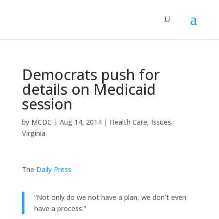
Democrats push for
details on Medicaid
session
by
MCDC
|
Aug 14, 2014
|
Health Care
,
Issues
,
Virginia
The
Daily Press
“Not only do we not have a plan, we don’t even
have a process.”