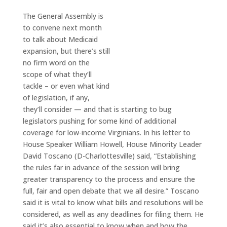
The General Assembly is
to convene next month
to talk about Medicaid
expansion, but there’s still
no firm word on the
scope of what they’ll
tackle – or even what kind
of legislation, if any,
they’ll consider — and that is starting to bug
legislators pushing for some kind of additional
coverage for low-income Virginians. In his letter to
House Speaker William Howell, House Minority Leader
David Toscano (D-Charlottesville) said, “Establishing
the rules far in advance of the session will bring
greater transparency to the process and ensure the
full, fair and open debate that we all desire.” Toscano
said it is vital to know what bills and resolutions will be
considered, as well as any deadlines for filing them. He
said it’s also essential to know when and how the