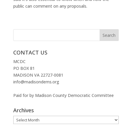
public can comment on any proposals.
CONTACT US
MCDC
PO BOX 81
MADISON VA 22727-0081
info@madisondems.org
Paid for by Madison County Democratic Committee
Archives
Archives