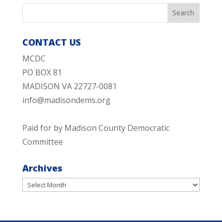
CONTACT US
MCDC
PO BOX 81
MADISON VA 22727-0081
info@madisondems.org
Paid for by Madison County Democratic
Committee
Archives
Archives