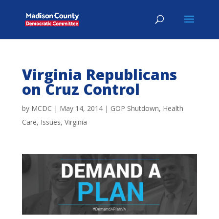
Virginia Republicans
on Cruz Control
by
MCDC
|
May 14, 2014
|
GOP Shutdown
,
Health
Care
,
Issues
,
Virginia