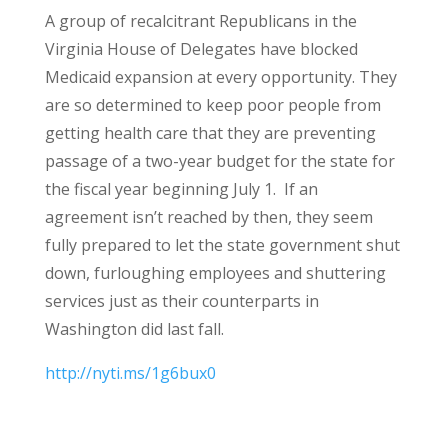
A group of recalcitrant Republicans in the
Virginia House of Delegates have blocked
Medicaid expansion at every opportunity. They
are so determined to keep poor people from
getting health care that they are preventing
passage of a two-year budget for the state for
the fiscal year beginning July 1. If an
agreement isn’t reached by then, they seem
fully prepared to let the state government shut
down, furloughing employees and shuttering
services just as their counterparts in
Washington did last fall.
http://nyti.ms/1g6bux0