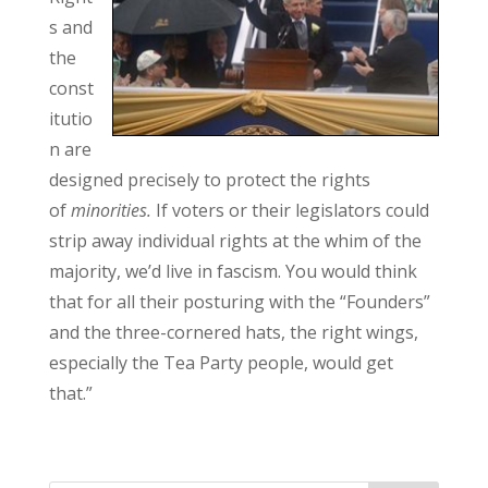
s and
the
const
itutio
n are
designed precisely to protect the rights
of
minorities.
If voters or their legislators could
strip away individual rights at the whim of the
majority, we’d live in fascism. You would think
that for all their posturing with the “Founders”
and the three-cornered hats, the right wings,
especially the Tea Party people, would get
that.”