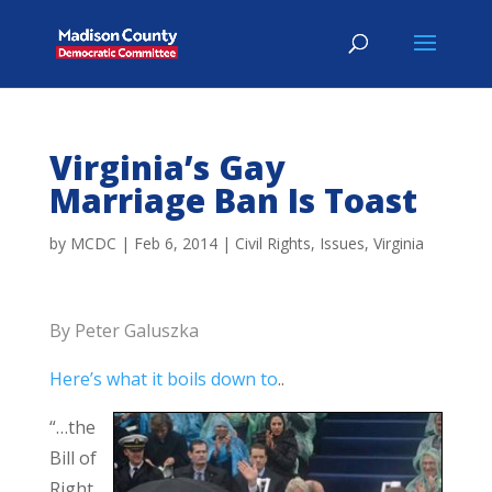
Virginia’s Gay
Marriage Ban Is Toast
by
MCDC
|
Feb 6, 2014
|
Civil Rights
,
Issues
,
Virginia
By Peter Galuszka
Here’s what it boils down to
..
“…the
Bill of
Right