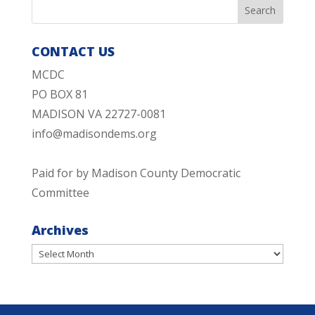
CONTACT US
MCDC
PO BOX 81
MADISON VA 22727-0081
info@madisondems.org
Paid for by Madison County Democratic
Committee
Archives
Archives