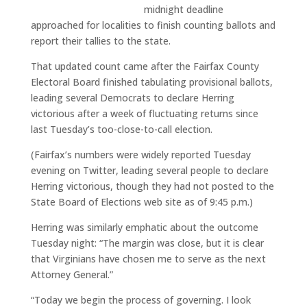
midnight deadline
approached for localities to finish counting ballots and
report their tallies to the state.
That updated count came after the Fairfax County
Electoral Board finished tabulating provisional ballots,
leading several Democrats to declare Herring
victorious after a week of fluctuating returns since
last Tuesday’s too-close-to-call election.
(Fairfax’s numbers were widely reported Tuesday
evening on Twitter, leading several people to declare
Herring victorious, though they had not posted to the
State Board of Elections web site as of 9:45 p.m.)
Herring was similarly emphatic about the outcome
Tuesday night: “The margin was close, but it is clear
that Virginians have chosen me to serve as the next
Attorney General.”
“Today we begin the process of governing. I look