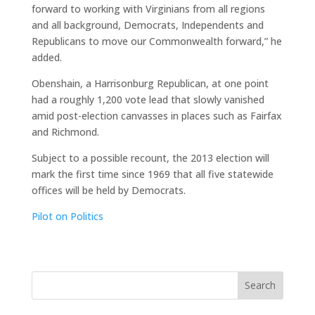
forward to working with Virginians from all regions
and all background, Democrats, Independents and
Republicans to move our Commonwealth forward,” he
added.
Obenshain, a Harrisonburg Republican, at one point
had a roughly 1,200 vote lead that slowly vanished
amid post-election canvasses in places such as Fairfax
and Richmond.
Subject to a possible recount, the 2013 election will
mark the first time since 1969 that all five statewide
offices will be held by Democrats.
Pilot on Politics