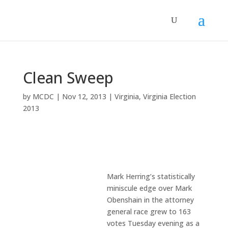
Clean Sweep
by
MCDC
|
Nov 12, 2013
|
Virginia
,
Virginia Election
2013
Mark Herring’s statistically
miniscule edge over Mark
Obenshain in the attorney
general race grew to 163
votes Tuesday evening as a