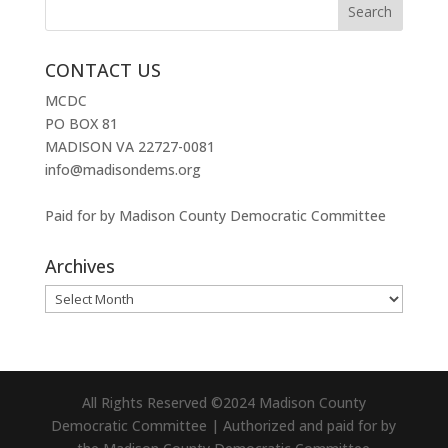
CONTACT US
MCDC
PO BOX 81
MADISON VA 22727-0081
info@madisondems.org
Paid for by Madison County Democratic Committee
Archives
Archives
All Rights Reserved ©2024 Madison County
Democratic Committee | Authorized and paid for by