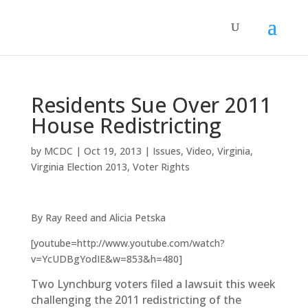
Residents Sue Over 2011
House Redistricting
by
MCDC
|
Oct 19, 2013
|
Issues
,
Video
,
Virginia
,
Virginia Election 2013
,
Voter Rights
By Ray Reed and Alicia Petska
[youtube=http://www.youtube.com/watch?
v=YcUDBgYodIE&w=853&h=480]
Two Lynchburg voters filed a lawsuit this week
challenging the 2011 redistricting of the