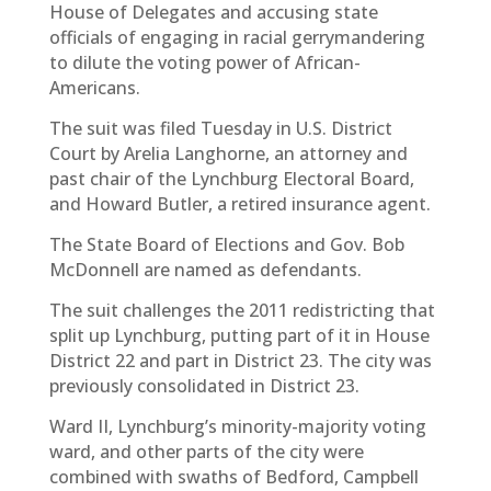
House of Delegates and accusing state
officials of engaging in racial gerrymandering
to dilute the voting power of African-
Americans.
The suit was filed Tuesday in U.S. District
Court by Arelia Langhorne, an attorney and
past chair of the Lynchburg Electoral Board,
and Howard Butler, a retired insurance agent.
The State Board of Elections and Gov. Bob
McDonnell are named as defendants.
The suit challenges the 2011 redistricting that
split up Lynchburg, putting part of it in House
District 22 and part in District 23. The city was
previously consolidated in District 23.
Ward II, Lynchburg’s minority-majority voting
ward, and other parts of the city were
combined with swaths of Bedford, Campbell