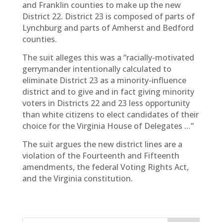
and Franklin counties to make up the new
District 22. District 23 is composed of parts of
Lynchburg and parts of Amherst and Bedford
counties.
The suit alleges this was a “racially-motivated
gerrymander intentionally calculated to
eliminate District 23 as a minority-influence
district and to give and in fact giving minority
voters in Districts 22 and 23 less opportunity
than white citizens to elect candidates of their
choice for the Virginia House of Delegates …”
The suit argues the new district lines are a
violation of the Fourteenth and Fifteenth
amendments, the federal Voting Rights Act,
and the Virginia constitution.