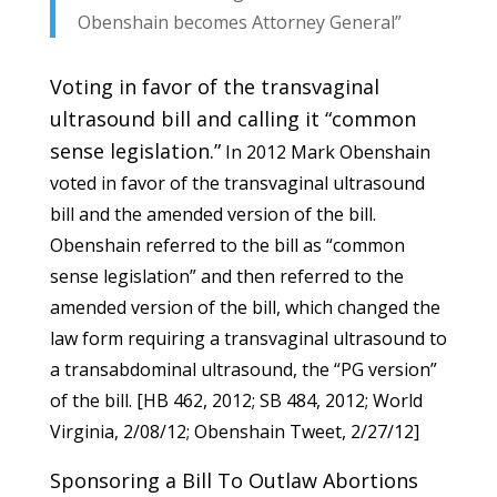
Obenshain becomes Attorney General”
Voting in favor of the transvaginal
ultrasound bill and calling it “common
sense legislation.”
In 2012 Mark Obenshain
voted in favor of the transvaginal ultrasound
bill and the amended version of the bill.
Obenshain referred to the bill as “common
sense legislation” and then referred to the
amended version of the bill, which changed the
law form requiring a transvaginal ultrasound to
a transabdominal ultrasound, the “PG version”
of the bill. [
HB 462
, 2012;
SB 484
, 2012;
World
Virgini
a, 2/08/12;
Obenshain Tweet
, 2/27/12]
Sponsoring a Bill To Outlaw Abortions