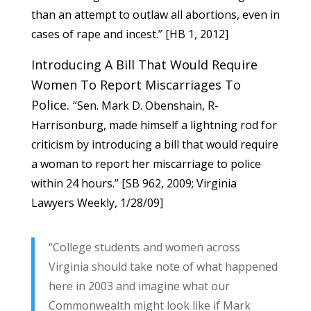
than an attempt to outlaw all abortions, even in
cases of rape and incest.” [
HB 1
, 2012]
Introducing A Bill That Would Require
Women To Report Miscarriages To
Police.
“Sen. Mark D. Obenshain, R-
Harrisonburg, made himself a lightning rod for
criticism by introducing a bill that would require
a woman to report her miscarriage to police
within 24 hours.” [
SB 962
, 2009; Virginia
Lawyers Weekly, 1/28/09]
“College students and women across
Virginia should take note of what happened
here in 2003 and imagine what our
Commonwealth might look like if Mark