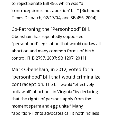
to reject Senate Bill 456, which was “a
‘contraception is not abortion’ bill.” [Richmond
Times Dispatch, 02/17/04, and
SB 456
, 2004]
Co-Patroning the “Personhood” Bill.
Obenshain has repeatedly supported
“personhood” legislation that would outlaw all
abortion and many common forms of birth
control. [
HB 2797
, 2007;
SB 1207
, 2011]
Mark Obenshain, in 2012, voted for a
“personhood” bill that would criminalize
contraception.
The bill would “effectively
outlaw all” abortions in Virginia “by declaring
that the rights of persons apply from the
moment sperm and egg unite.” Many
“abortion-rights advocates call it nothing less