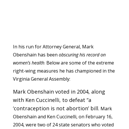
In his run for Attorney General, Mark
Obenshain has been
obscuring his record on
women’s health
.
Below are some of the extreme
right-wing measures he has championed in the
Virginia General Assembly:
Mark Obenshain voted in 2004, along
with Ken Cuccinelli, to defeat “a
‘contraception is not abortion’ bill.
Mark
Obenshain and Ken Cuccinelli, on February 16,
2004, were two of 24 state senators who voted