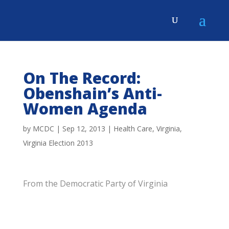
On The Record:
Obenshain’s Anti-
Women Agenda
by
MCDC
|
Sep 12, 2013
|
Health Care
,
Virginia
,
Virginia Election 2013
From the Democratic Party of Virginia