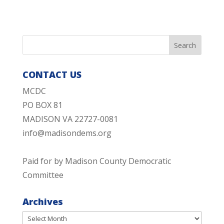
CONTACT US
MCDC
PO BOX 81
MADISON VA 22727-0081
info@madisondems.org
Paid for by Madison County Democratic
Committee
Archives
Archives