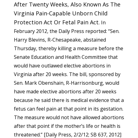
After Twenty Weeks, Also Known As The
Virginia Pain-Capable Unborn Child
Protection Act Or Fetal Pain Act.
In
February 2012, the Daily Press reported: “Sen.
Harry Blevins, R-Chesapeake, abstained
Thursday, thereby killing a measure before the
Senate Education and Health Committee that
would have outlawed elective abortions in
Virginia after 20 weeks. The bill, sponsored by
Sen. Mark Obenshain, R-Harrisonburg, would
have made elective abortions after 20 weeks
because he said there is medical evidence that a
fetus can feel pain at that point in its gestation.
The measure would not have allowed abortions
after that point if the mother’s life or health is
threatened.” [
Daily Press
, 2/2/12;
SB 637
, 2012]