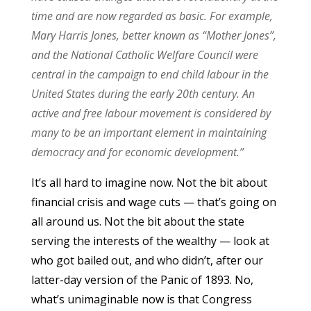
time and are now regarded as basic. For example,
Mary Harris Jones, better known as “Mother Jones”,
and the National Catholic Welfare Council were
central in the campaign to end child labour in the
United States during the early 20th century. An
active and free labour movement is considered by
many to be an important element in maintaining
democracy and for economic development.”
It’s all hard to imagine now. Not the bit about
financial crisis and wage cuts — that’s going on
all around us. Not the bit about the state
serving the interests of the wealthy — look at
who got bailed out, and who didn’t, after our
latter-day version of the Panic of 1893. No,
what’s unimaginable now is that Congress