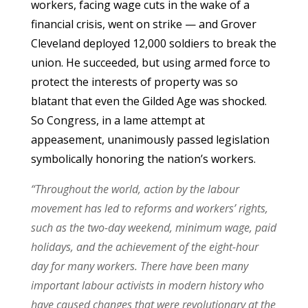
workers, facing wage cuts in the wake of a
financial crisis, went on strike — and Grover
Cleveland deployed 12,000 soldiers to break the
union. He succeeded, but using armed force to
protect the interests of property was so
blatant that even the Gilded Age was shocked.
So Congress, in a lame attempt at
appeasement, unanimously passed legislation
symbolically honoring the nation’s workers.
“Throughout the world, action by the labour
movement has led to reforms and workers’ rights,
such as the two-day weekend, minimum wage, paid
holidays, and the achievement of the eight-hour
day for many workers. There have been many
important labour activists in modern history who
have caused changes that were revolutionary at the