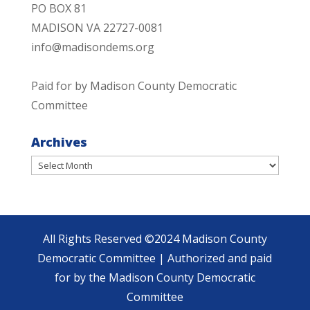
PO BOX 81
MADISON VA 22727-0081
info@madisondems.org
Paid for by Madison County Democratic
Committee
Archives
Archives
All Rights Reserved ©2024 Madison County
Democratic Committee | Authorized and paid
for by the Madison County Democratic
Committee