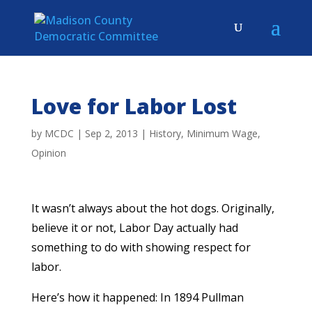
Love for Labor Lost
by
MCDC
|
Sep 2, 2013
|
History
,
Minimum Wage
,
Opinion
It wasn’t always about the hot dogs. Originally,
believe it or not, Labor Day actually had
something to do with showing respect for
labor.
Here’s how it happened: In 1894 Pullman