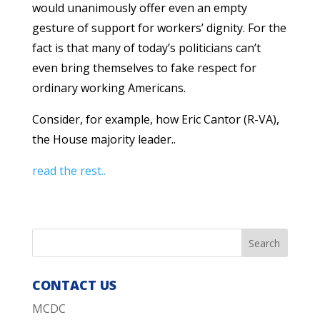
would unanimously offer even an empty
gesture of support for workers’ dignity. For the
fact is that many of today’s politicians can’t
even bring themselves to fake respect for
ordinary working Americans.
Consider, for example, how Eric Cantor (R-VA),
the House majority leader..
read the rest..
CONTACT US
MCDC