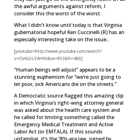
the awful arguments against reform, I
consider this the worst of the worst.
What I didn’t know until today is that Virginia
gubernatorial hopeful Ken Cuccinelli (R) has an
especially interesting take on the issue..
[youtube=http://www.youtube.com/watch?
v=OvIGzLSWH0I&w=853&h=480]
“Human beings will adjust” appears to be a
stunning euphemism for “we’re just going to
let poor, sick Americans die on the streets.”
A Democratic source flagged this amazing clip
in which Virginia’s right-wing attorney general
was asked about the health care system and
he called for limiting something called the
Emergency Medical Treatment and Active
Labor Act (or EMTALA). If this sounds
unfamiliar, it’s the ’80s-era law, signed by