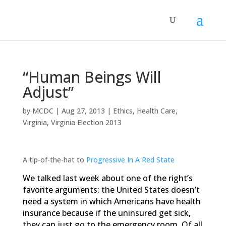
“Human Beings Will
Adjust”
by
MCDC
|
Aug 27, 2013
|
Ethics
,
Health Care
,
Virginia
,
Virginia Election 2013
A tip-of-the-hat to
Progressive In A Red State
We talked last week about one of the right’s
favorite arguments: the United States doesn’t
need a system in which Americans have health
insurance because if the uninsured get sick,
they can just go to the emergency room. Of all