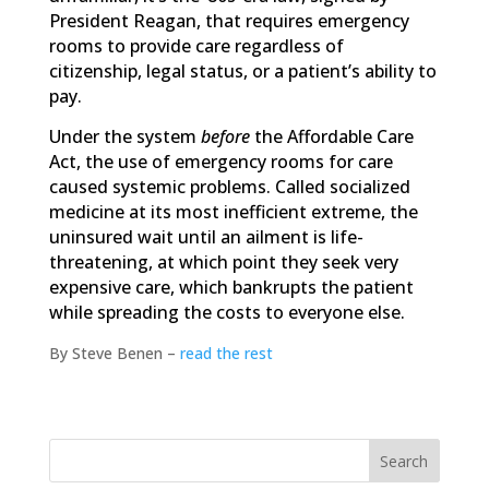
President Reagan, that requires emergency
rooms to provide care regardless of
citizenship, legal status, or a patient’s ability to
pay.
Under the system
before
the Affordable Care
Act, the use of emergency rooms for care
caused systemic problems. Called socialized
medicine at its most inefficient extreme, the
uninsured wait until an ailment is life-
threatening, at which point they seek very
expensive care, which bankrupts the patient
while spreading the costs to everyone else.
By Steve Benen –
read the rest