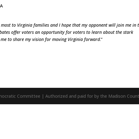
VA
 most to Virginia families and I hope that my opponent will join me in 
bates offer voters an opportunity for voters to learn about the stark
w me to share my vision for moving Virginia forward
.”
mocratic Committee | Authorized and paid for by the Madison Cou