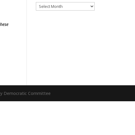
Archives
these
nty Democratic Committee