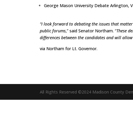
George Mason University Debate Arlington, 
“I look forward to debating the issues that matter
public forums
,” said Senator Northam. “
These de
differences between the candidates and will allo
via
Northam for Lt. Governor
.
All Rights Reserved ©2024 Madison County De