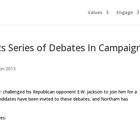
Values
Engage
s Series of Debates In Campaig
ion 2013
m
challenged his Republican opponent E.W. Jackson to join him for a
candidates have been invited to these debates, and Northam has
es: