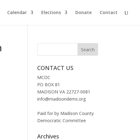
Calendar
Elections
Donate
Contact
n
CONTACT US
MCDC
PO BOX 81
MADISON VA 22727-0081
info@madisondems.org
Paid for by Madison County
Democratic Committee
Archives