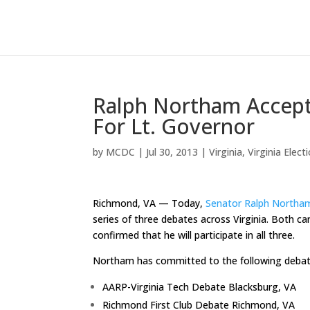
Ralph Northam Accept
For Lt. Governor
by
MCDC
|
Jul 30, 2013
|
Virginia
,
Virginia Elect
Richmond, VA — Today,
Senator Ralph Northa
series of three debates across Virginia. Both 
confirmed that he will participate in all three.
Northam has committed to the following debat
AARP-Virginia Tech Debate Blacksburg, VA
Richmond First Club Debate Richmond, VA