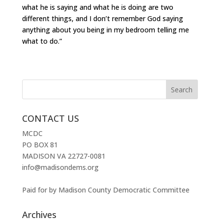
what he is saying and what he is doing are two
different things, and I don’t remember God saying
anything about you being in my bedroom telling me
what to do.”
CONTACT US
MCDC
PO BOX 81
MADISON VA 22727-0081
info@madisondems.org
Paid for by Madison County Democratic Committee
Archives