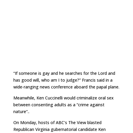
“If someone is gay and he searches for the Lord and
has good will, who am I to judge?” Francis said in a
wide-ranging news conference aboard the papal plane.
Meanwhile, Ken Cuccinelli would criminalize oral sex
between consenting adults as a “
crime against
nature
“..
On Monday, hosts of ABC’s
The View blasted
Republican Virginia gubernatorial candidate Ken