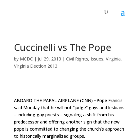
Cuccinelli vs The Pope
by
MCDC
|
Jul 29, 2013
|
Civil Rights
,
Issues
,
Virginia
,
Virginia Election 2013
ABOARD THE PAPAL AIRPLANE (CNN) –
Pope Francis
said Monday
that he will not “judge” gays and lesbians
– including gay priests – signaling a shift from his
predecessor and offering another sign that the new
pope is committed to changing the church’s approach
to historically marginalized groups.