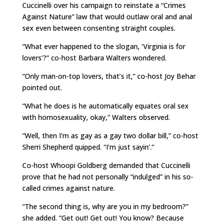
Cuccinelli over his campaign to reinstate a “Crimes
Against Nature” law that would outlaw oral and anal
sex even between consenting straight couples.
“What ever happened to the slogan, ‘Virginia is for
lovers’?” co-host Barbara Walters wondered.
“Only man-on-top lovers, that’s it,” co-host Joy Behar
pointed out.
“What he does is he automatically equates oral sex
with homosexuality, okay,” Walters observed.
“Well, then I’m as gay as a gay two dollar bill,” co-host
Sherri Shepherd quipped. “I’m just sayin’.”
Co-host Whoopi Goldberg demanded that Cuccinelli
prove that he had not personally “indulged” in his so-
called crimes against nature.
“The second thing is, why are you in my bedroom?”
she added. “Get out! Get out! You know? Because