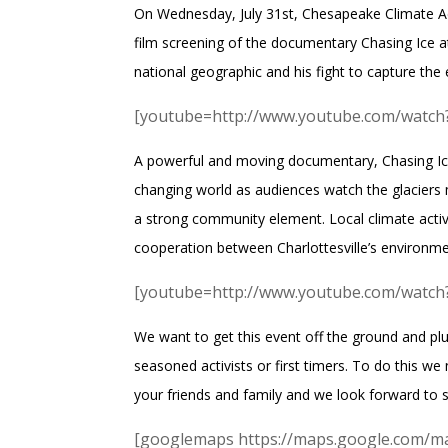
On Wednesday, July 31st,
Chesapeake Climate A
film screening of the documentary
Chasing Ice
a
national geographic and his fight to capture the e
[youtube=http://www.youtube.com/wat
A powerful and moving documentary, Chasing Ice 
changing world as audiences watch the glaciers m
a strong community element. Local climate activi
cooperation between Charlottesville’s environme
[youtube=http://www.youtube.com/wa
We want to get this event off the ground and pl
seasoned activists or first timers. To do this w
your friends and family and we look forward to s
[googlemaps https://maps.google.com/m