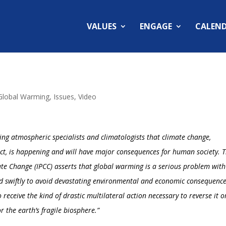
VALUES
ENGAGE
CALEN
Global Warming
,
Issues
,
Video
ing atmospheric specialists and climatologists that climate change,
ct, is happening and will have major consequences for human society. 
ate Change (
IPCC
) asserts that global warming is a serious problem with
d swiftly to avoid devastating environmental and economic consequenc
o receive the kind of drastic multilateral action necessary to reverse it o
r the earth’s fragile biosphere.”