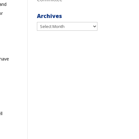
 and
or
Archives
Archives
 have
ll