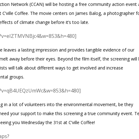
ction Network
(CCAN) will be hosting a free community action event
t C’ville Coffee. The movie centers on
James Balog
, a photographer f
ffects of climate change before it’s too late.
ch?v=eIZTMVNBjc4&w=853&h=480]
leaves a lasting impression and provides tangible evidence of our
elt away before their eyes. Beyond the film itself, the screening will
sts will talk about different ways to get involved and increase
ntal groups.
tch?v=qB4UEQzUmWc&w=853&h=480]
ug in a lot of volunteers into the environmental movement, be they
e need your support to make this screening a true community event. Te
eeing you Wednesday the 31st at C’ville Coffee!
aps?