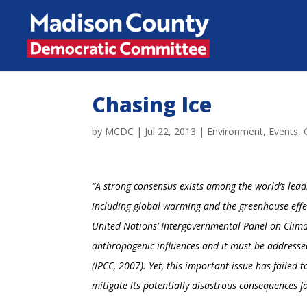
Chasing Ice
by
MCDC
|
Jul 22, 2013
|
Environment
,
Events
,
“A strong consensus exists among the world’s lead
including global warming and the greenhouse effe
United Nations’ Intergovernmental Panel on Clim
anthropogenic influences
and it must be addresse
(IPCC, 2007). Yet, this important issue has failed t
mitigate its potentially disastrous consequences fo