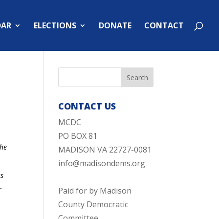
DAR
ELECTIONS
DONATE
CONTACT
CONTACT US
MCDC
PO BOX 81
The
MADISON VA 22727-0081
info@madisondems.org
es
r
Paid for by Madison
County Democratic
Committee