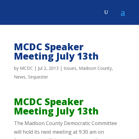
MCDC Speaker
Meeting July 13th
by
MCDC
|
Jul 2, 2013
|
Issues
,
Madison County
,
News
,
Sequester
MCDC Speaker
Meeting July 13th
The Madison County Democratic Committee
will hold its next meeting at 9:30 am on