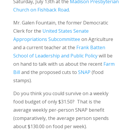
Saturday, July 13th at the
Madison Presbyterian
Church on Fishback Road
.
Mr. Galen Fountain, the former Democratic
Clerk for the
United States Senate
Appropriations Subcommittee
on Agriculture
and a current teacher at the
Frank Batten
School of Leadership and Public Policy
will be
on hand to talk with us about the recent
Farm
Bill
and the proposed cuts to
SNAP
(food
stamps).
Do you think you could survive on a weekly
food budget of only $31.50? That is the
average weekly per-person SNAP benefit
(comparatively, the average person spends
about $130.00 on food per week).