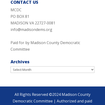
CONTACT US
MCDC
PO BOX 81
MADISON VA 22727-0081
info@madisondems.org
Paid for by Madison County Democratic
Committee
Archives
Archives
All Rights Reserved ©2024 Madison County
Democratic Committee | Authorized and paid