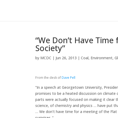
“We Don’t Have Time f
Society”
by
MCDC
|
Jun 26, 2013
|
Coal
,
Environment
,
G
From the desk of
Dave Pell
“In a speech at Georgetown University, Presid
promises to be a heated discussion on climat
parts were actually focused on making it clear
science, of chemistry and physics … have put tha
… We don’t have time for a meeting of the Flat 
surprises..”