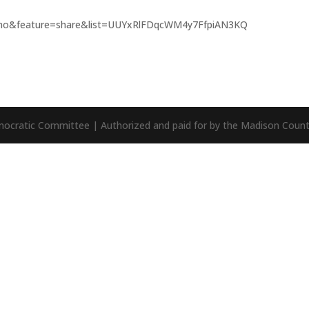
mo&feature=share&list=UUYxRlFDqcWM4y7FfpiAN3KQ
mocratic Committee | Authorized and paid for by the Madison Cou