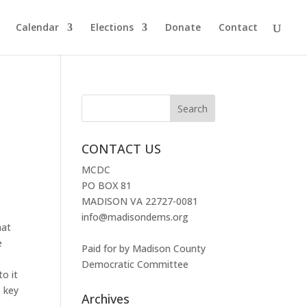
Calendar
Elections
Donate
Contact
CONTACT US
MCDC
PO BOX 81
MADISON VA 22727-0081
info@madisondems.org
hat
e
Paid for by Madison County
Democratic Committee
to it
s key
Archives