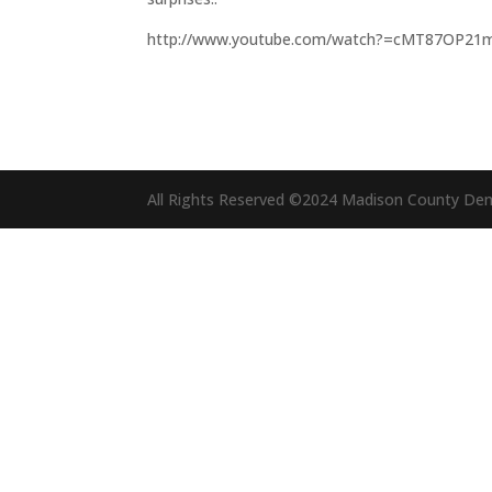
http://www.youtube.com/watch?=cMT87OP21
All Rights Reserved ©2024 Madison County De