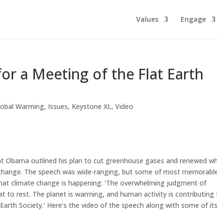
Values
Engage
or a Meeting of the Flat Earth
lobal Warming
,
Issues
,
Keystone XL
,
Video
ent Obama outlined his plan to cut greenhouse gases and renewed w
e change. The speech was wide-ranging, but some of most memorabl
 that climate change is happening: ‘The overwhelming judgment of
t to rest. The planet is warming, and human activity is contributing 
Earth Society.’ Here’s the video of the speech along with some of it