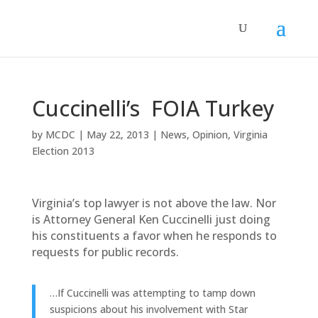
Cuccinelli’s FOIA Turkey
by
MCDC
|
May 22, 2013
|
News
,
Opinion
,
Virginia
Election 2013
Virginia’s top lawyer is not above the law. Nor
is Attorney General Ken Cuccinelli just doing
his constituents a favor when he responds to
requests for public records.
…If Cuccinelli was attempting to tamp down
suspicions about his involvement with Star