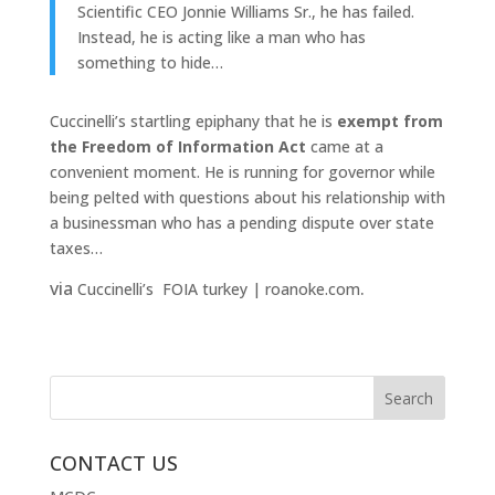
Scientific CEO Jonnie Williams Sr., he has failed.
Instead, he is acting like a man who has
something to hide…
Cuccinelli’s startling epiphany that he is
exempt from
the Freedom of Information Act
came at a
convenient moment. He is running for governor while
being pelted with questions about his relationship with
a businessman who has a pending dispute over state
taxes…
via
.
Cuccinelli’s FOIA turkey | roanoke.com
CONTACT US