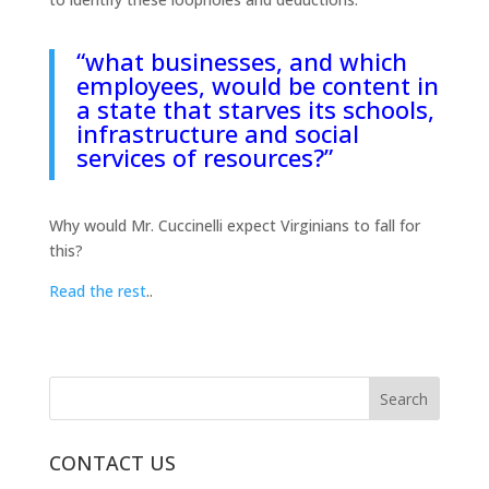
“what businesses, and which
employees, would be content in
a state that starves its schools,
infrastructure and social
services of resources?”
Why would Mr. Cuccinelli expect Virginians to fall for
this?
Read the rest
..
CONTACT US