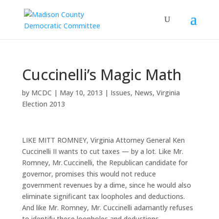
Cuccinelli’s Magic Math
by
MCDC
|
May 10, 2013
|
Issues
,
News
,
Virginia
Election 2013
LIKE MITT ROMNEY, Virginia Attorney General Ken
Cuccinelli II wants to cut taxes — by a lot. Like Mr.
Romney, Mr. Cuccinelli, the Republican candidate for
governor, promises this would not reduce
government revenues by a dime, since he would also
eliminate significant tax loopholes and deductions.
And like Mr. Romney, Mr. Cuccinelli adamantly refuses
to identify these loopholes and deductions.