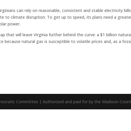
inians can rely on reasonable, consistent and stable electricity bills
te to climate disruption. To get up to speed, its plans need a greate
olar power.
that will leave Virginia further behind the curve: a $1 billion natura
ce because natural gas is susceptible to volatile prices and, as a fossi
mocratic Committee | Authorized and paid for by the Madison Cou