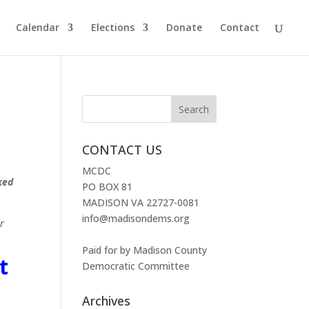
Calendar
Elections
Donate
Contact
CONTACT US
MCDC
ked
PO BOX 81
MADISON VA 22727-0081
info@madisondems.org
r
Paid for by Madison County
t
Democratic Committee
Archives