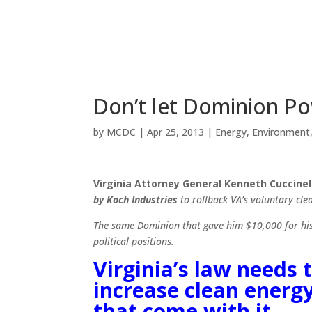
Don’t let Dominion P
by
MCDC
|
Apr 25, 2013
|
Energy
,
Environment
Virginia
Attorney General Kenneth Cuccinell
by Koch Industries
to rollback VA’s voluntary cl
The same Dominion that gave him $10,000 for his 
political positions.
Virginia’s law needs 
increase clean energ
that come with it.