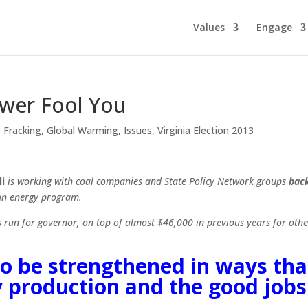
Values
Engage
ower Fool You
,
Fracking
,
Global Warming
,
Issues
,
Virginia Election 2013
i
is working with coal companies and State Policy Network groups
bac
ean energy program.
run for governor, on top of almost $46,000 in previous years for othe
to be strengthened in ways tha
y production and the good jobs