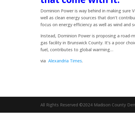
Dominion Power is way behind in making sure Virg
well as clean energy sources that don’t contribu
focus on energy efficiency as well as wind and s
Instead, Dominion Power is proposing a road-map 
gas facility in Brunswick County. It’s a poor choi
fuel, contributes to global warming…
via
Alexandria Times
.
All Rights Reserved ©2024 Madison County De