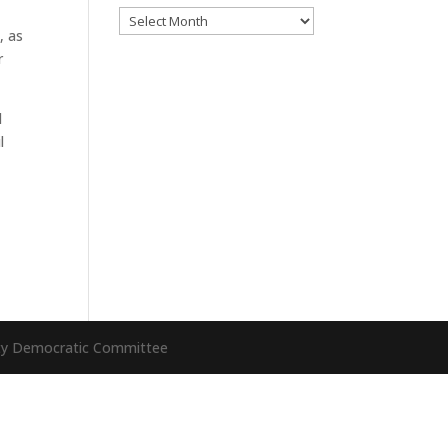
Archives
, as
r
l
l
nty Democratic Committee