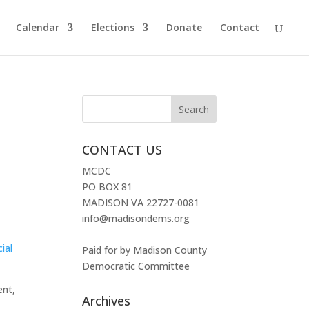
Calendar
Elections
Donate
Contact
CONTACT US
MCDC
PO BOX 81
MADISON VA 22727-0081
info@madisondems.org
ial
Paid for by Madison County
Democratic Committee
ent,
Archives