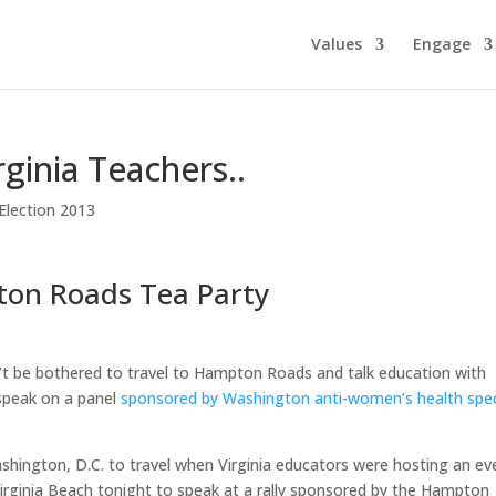
Values
Engage
rginia Teachers..
 Election 2013
ton Roads Tea Party
’t be bothered to travel to Hampton Roads and talk education with
 speak on a panel
sponsored by Washington anti-women’s health spec
hington, D.C. to travel when Virginia educators were hosting an ev
Virginia Beach tonight to speak at a rally sponsored by the Hampton