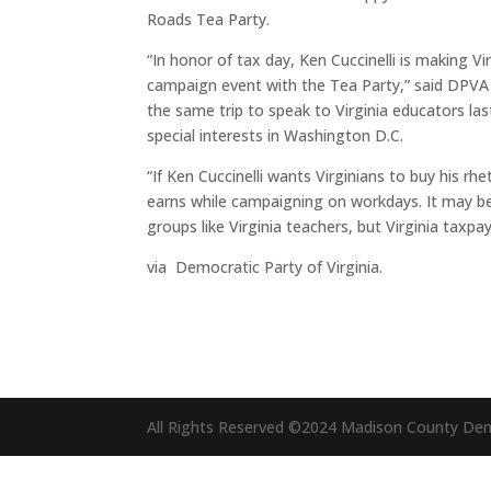
Roads Tea Party.
“In honor of tax day, Ken Cuccinelli is making V
campaign event with the Tea Party,” said DPV
the same trip to speak to Virginia educators l
special interests in Washington D.C.
“If Ken Cuccinelli wants Virginians to buy his rh
earns while campaigning on workdays. It may be
groups like Virginia teachers, but Virginia taxpa
via Democratic Party of Virginia.
All Rights Reserved ©2024 Madison County De