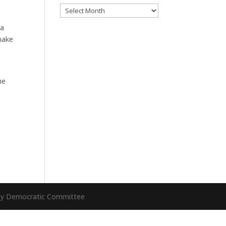
Archives
 a
make
he
nty Democratic Committee