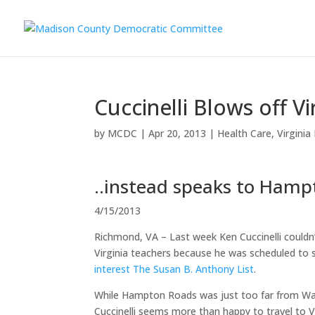
Cuccinelli Blows off Vi
by
MCDC
|
Apr 20, 2013
|
Health Care
,
Virginia
..instead speaks to Hamp
4/15/2013
Richmond, VA – Last week Ken Cuccinelli couldn
Virginia teachers because he was scheduled to
interest The Susan B. Anthony List
.
While Hampton Roads was just too far from Was
Cuccinelli seems more than happy to travel to 