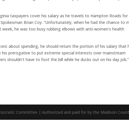
irginia taxpayers cover his salary as he travels to Hampton Roads for
A Spokesman Brian Coy. “Unfortunately, when he had the chance to 
ast week, he was too busy rubbing elbows with anti-women’s health
etoric about spending, he should return the portion of his salary that 
 his prerogative to put extreme special interests over mainstream
yers shouldn’t have to foot the bill while he ducks out on his day job.”
mocratic Committee | Authorized and paid for by the Madison Cou