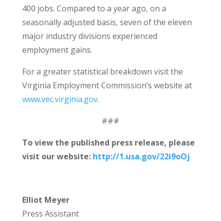
400 jobs. Compared to a year ago, on a
seasonally adjusted basis, seven of the eleven
major industry divisions experienced
employment gains.
For a greater statistical breakdown visit the
Virginia Employment Commission’s website at
www.vec.virginia.gov
.
###
To view the published press release, please
visit our website:
http://1.usa.gov/22i9oOj
Elliot Meyer
Press Assistant