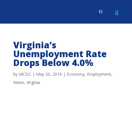
Virginia’s
Unemployment Rate
Drops Below 4.0%
by
MCDC
|
May 20, 2016
|
Economy
,
Employment
,
News
,
Virginia