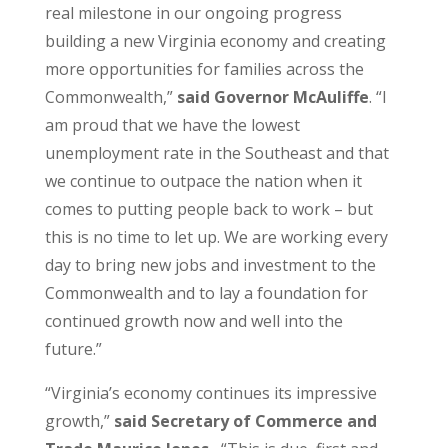
real milestone in our ongoing progress
building a new Virginia economy and creating
more opportunities for families across the
Commonwealth,”
said Governor McAuliffe
. “I
am proud that we have the lowest
unemployment rate in the Southeast and that
we continue to outpace the nation when it
comes to putting people back to work – but
this is no time to let up. We are working every
day to bring new jobs and investment to the
Commonwealth and to lay a foundation for
continued growth now and well into the
future.”
“Virginia’s economy continues its impressive
growth,”
said Secretary of Commerce and