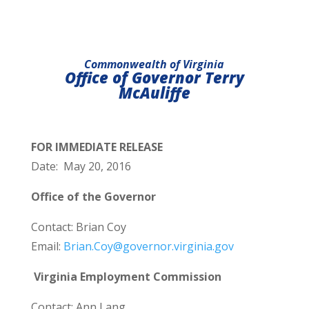
Commonwealth of Virginia
Office of Governor Terry
McAuliffe
FOR IMMEDIATE RELEASE
Date: May 20, 2016
Office of the Governor
Contact: Brian Coy
Email:
Brian.Coy@governor.virginia.gov
Virginia Employment Commission
Contact: Ann Lang