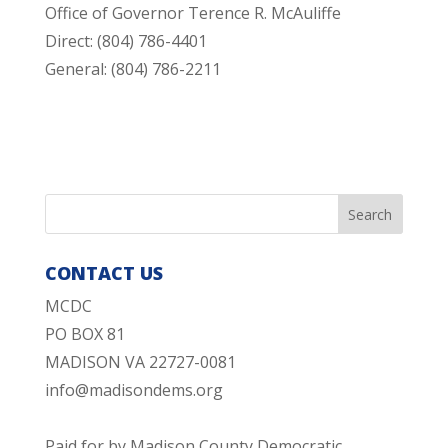
Office of Governor Terence R. McAuliffe
Direct: (804) 786-4401
General: (804) 786-2211
CONTACT US
MCDC
PO BOX 81
MADISON VA 22727-0081
info@madisondems.org
Paid for by Madison County Democratic