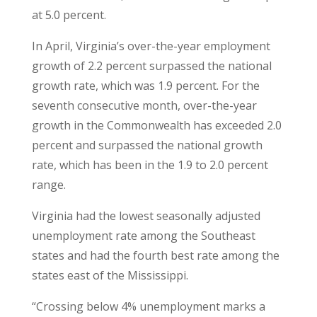
at 5.0 percent.
In April, Virginia’s over-the-year employment
growth of 2.2 percent surpassed the national
growth rate, which was 1.9 percent. For the
seventh consecutive month, over-the-year
growth in the Commonwealth has exceeded 2.0
percent and surpassed the national growth
rate, which has been in the 1.9 to 2.0 percent
range.
Virginia had the lowest seasonally adjusted
unemployment rate among the Southeast
states and had the fourth best rate among the
states east of the Mississippi.
“Crossing below 4% unemployment marks a