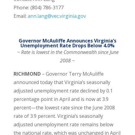
Phone: (804) 786-3177
Email:
ann.lang@vec.virginia.gov
Governor McAuliffe Announces Virginia’s
Unemployment Rate Drops Below 4.0%
~ Rate is lowest in the Commonwealth since June
2008 ~
RICHMOND
– Governor Terry McAuliffe
announced today that Virginia’s seasonally
adjusted unemployment rate declined by 0.1
percentage point in April and is now at 3.9
percent—the lowest rate since the June 2008
rate of 3.9 percent. Virginia’s seasonally
adjusted unemployment rate remains below
the national rate, which was unchanged in April