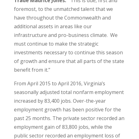
Trade Maurice Jones.
“This is due, first and
foremost, to the unmatched talent that we
have throughout the Commonwealth and
additional assets in areas like our
infrastructure and pro-business climate. We
must continue to make the strategic
investments necessary to continue this season
of growth and ensure that all parts of the state
benefit from it.”
From April 2015 to April 2016, Virginia’s
seasonally adjusted total nonfarm employment
increased by 83,400 jobs. Over-the-year
employment growth has been positive for the
past 25 months. The private sector recorded an
employment gain of 83,800 jobs, while the
public sector recorded an employment loss of