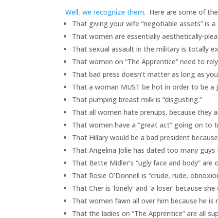
Well, we recognize them
. Here are some of th
That giving your wife “negotiable assets” is a 
That women are essentially aesthetically-plea
That sexual assault in the military is totally e
That women on “The Apprentice” need to rely
That bad press doesn’t matter as long as you 
That a woman MUST be hot in order to be a jo
That pumping breast milk is “disgusting.”
That all women hate prenups, because they ar
That women have a “great act” going on to t
That Hillary would be a bad president because
That Angelina Jolie has dated too many guys t
That Bette Midler’s “ugly face and body” are o
That Rosie O’Donnell is “crude, rude, obnoxi
That Cher is ‘lonely’ and ‘a loser’ because she
That women fawn all over him because he is r
That the ladies on “The Apprentice” are all sup