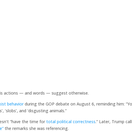
s actions — and words — suggest otherwise.
xist behavior
during the GOP debate on August 6, reminding him: “Y
’, ‘slobs’, and ‘disgusting animals.”
esn’t “have the time for
total political correctness
.” Later, Trump cal
e”
the remarks she was referencing.