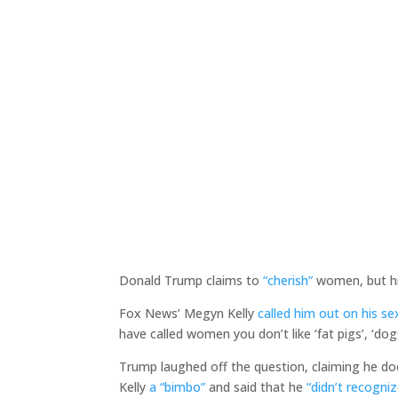
Donald Trump claims to
“cherish”
women, but hi
Fox News’ Megyn Kelly
called him out on his se
have called women you don’t like ‘fat pigs’, ‘dogs
Trump laughed off the question, claiming he do
Kelly
a “bimbo”
and said that he
“didn’t recogniz