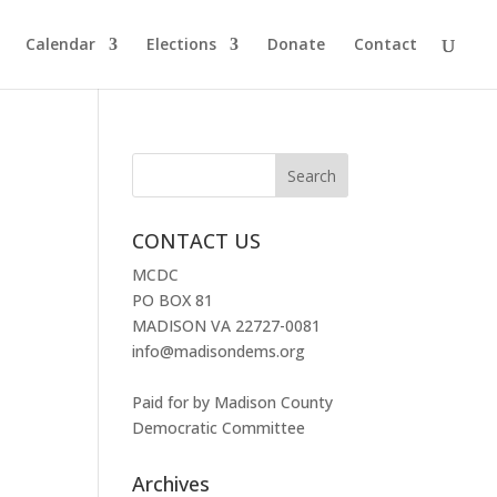
Calendar
Elections
Donate
Contact
CONTACT US
MCDC
PO BOX 81
MADISON VA 22727-0081
info@madisondems.org
Paid for by Madison County
Democratic Committee
Archives