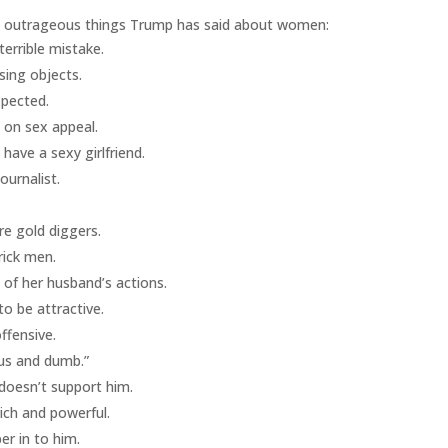
e outrageous things Trump has said about women:
terrible mistake.
sing objects.
xpected.
 on sex appeal.
have a sexy girlfriend.
urnalist.
e gold diggers.
rick men.
 of her husband’s actions.
o be attractive.
ffensive.
ous and dumb.”
 doesn’t support him.
ich and powerful.
er in to him.