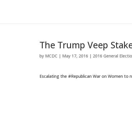
The Trump Veep Stak
by
MCDC
|
May 17, 2016
|
2016 General Electi
Escalating the #Republican War on Women to