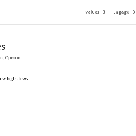
Values
Engage
es
on
,
Opinion
 new
highs
lows.