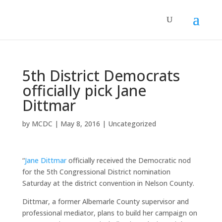
5th District Democrats
officially pick Jane
Dittmar
by
MCDC
|
May 8, 2016
|
Uncategorized
“
Jane Dittmar
officially received the Democratic nod
for the 5th Congressional District nomination
Saturday at the district convention in Nelson County.
Dittmar, a former Albemarle County supervisor and
professional mediator, plans to build her campaign on