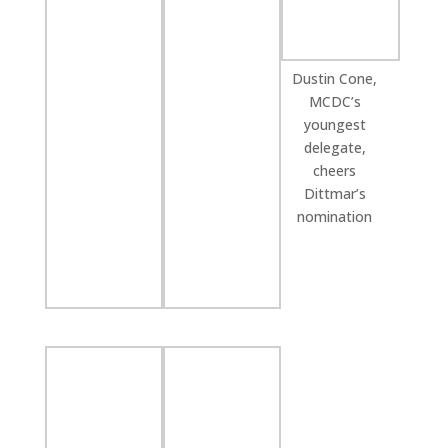
Dustin Cone,
MCDC’s
youngest
delegate,
cheers
Dittmar’s
nomination