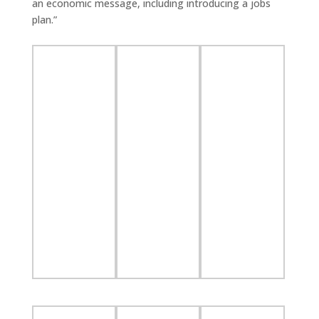
an economic message, including introducing a jobs
plan.”