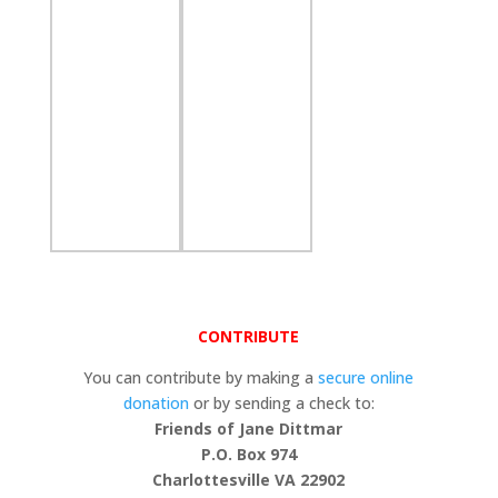
CONTRIBUTE
You can contribute by making a
secure online
donation
or by sending a check to:
Friends of Jane Dittmar
P.O. Box 974
Charlottesville VA 22902