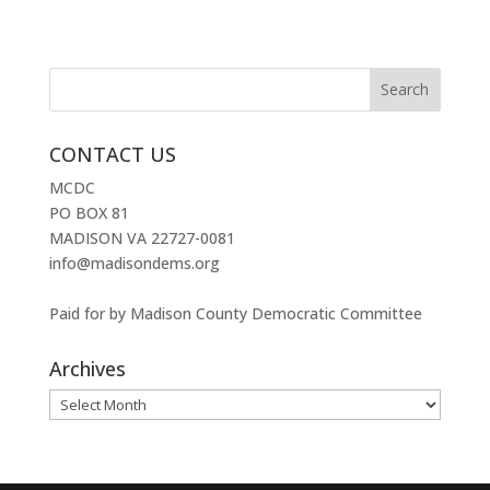
CONTACT US
MCDC
PO BOX 81
MADISON VA 22727-0081
info@madisondems.org
Paid for by Madison County Democratic Committee
Archives
Archives